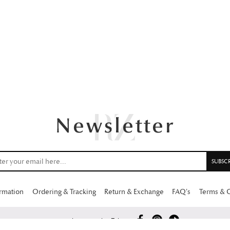
ormation
Ordering & Tracking
Return & Exchange
FAQ’s
Terms & 
Copyright 2026 Rabia Zahur.