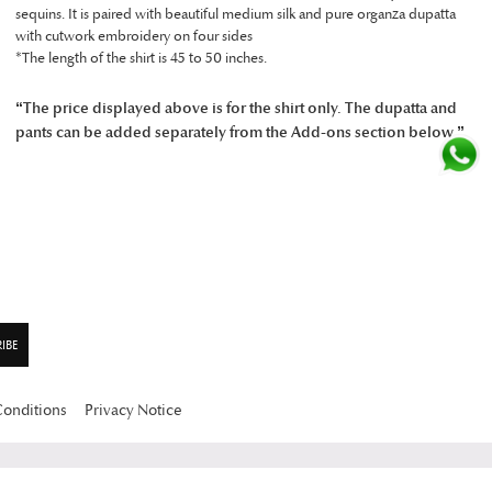
sequins. It is paired with beautiful medium silk and pure organza dupatta
with cutwork embroidery on four sides
*The length of the shirt is 45 to 50 inches.
“The price displayed above is for the shirt only. The dupatta and
pants can be added separately from the Add-ons section below.”
Conditions
Privacy Notice