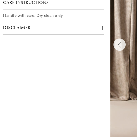
CARE INSTRUCTIONS
Handle with care. Dry clean only.
DISCLAIMER