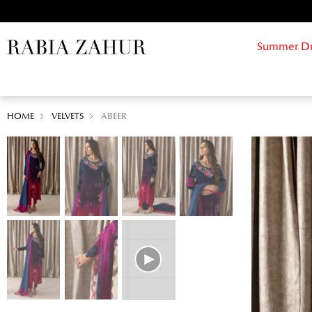
Summer Drif
HOME
VELVETS
ABEER