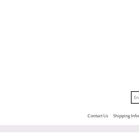
Contact Us
Shipping Inf