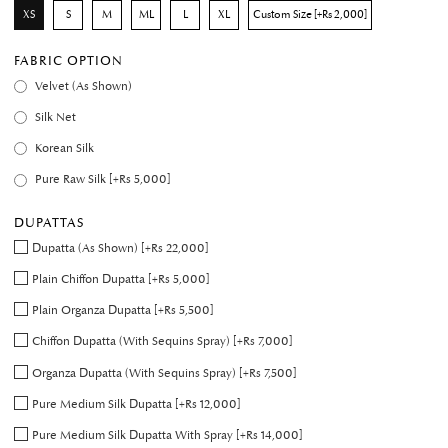
XS
S
M
ML
L
XL
Custom Size [+Rs 2,000]
FABRIC OPTION
Velvet (As Shown)
Silk Net
Korean Silk
Pure Raw Silk [+Rs 5,000]
DUPATTAS
Dupatta (As Shown) [+Rs 22,000]
Plain Chiffon Dupatta [+Rs 5,000]
Plain Organza Dupatta [+Rs 5,500]
Chiffon Dupatta (With Sequins Spray) [+Rs 7,000]
Organza Dupatta (With Sequins Spray) [+Rs 7,500]
Pure Medium Silk Dupatta [+Rs 12,000]
Pure Medium Silk Dupatta With Spray [+Rs 14,000]