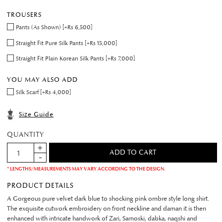
TROUSERS
Pants (As Shown) [+Rs 6,500]
Straight Fit Pure Silk Pants [+Rs 15,000]
Straight Fit Plain Korean Silk Pants [+Rs 7,000]
YOU MAY ALSO ADD
Silk Scarf [+Rs 4,000]
Size Guide
QUANTITY
* LENGTHS/MEASUREMENTS MAY VARY ACCORDING TO THE DESIGN.
PRODUCT DETAILS
A Gorgeous pure velvet dark blue to shocking pink ombre style long shirt.
The exquisite cutwork embroidery on front neckline and daman it is then
enhanced with intricate handwork of Zari, Sarnoski, dabka, naqshi and