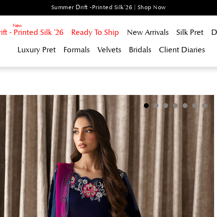
Summer Drift -Printed Silk'26 | Shop Now
t - Printed Silk '26
Ready To Ship
New Arrivals
Silk Pret
D
Luxury Pret
Formals
Velvets
Bridals
Client Diaries