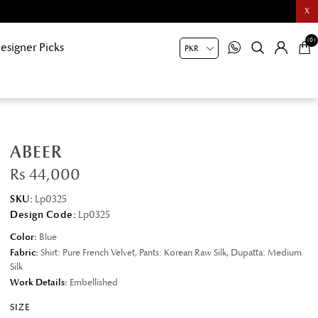
X
(0)
esigner Picks
ABEER
Rs 44,000
SKU:
Lp0325
Design Code:
Lp0325
Color:
Blue
Fabric:
Shirt: Pure French Velvet, Pants: Korean Raw Silk, Dupatta: Medium
Silk
Work Details:
Embellished
SIZE