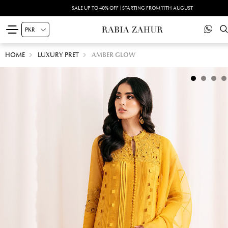
SALE UP TO 40% OFF | STARTING FROM 11TH AUGUST
HOME
LUXURY PRET
AMBER GLOW