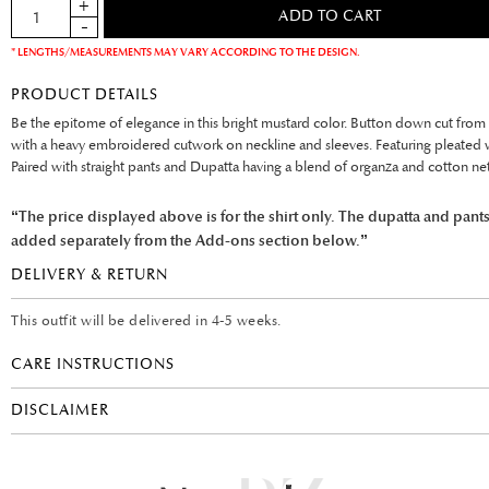
* LENGTHS/MEASUREMENTS MAY VARY ACCORDING TO THE DESIGN.
PRODUCT DETAILS
Be the epitome of elegance in this bright mustard color. Button down cut from 
with a heavy embroidered cutwork on neckline and sleeves. Featuring pleated 
Paired with straight pants and Dupatta having a blend of organza and cotton net
“The price displayed above is for the shirt only. The dupatta and pant
added separately from the Add-ons section below.”
DELIVERY & RETURN
This outfit will be delivered in 4-5 weeks.
CARE INSTRUCTIONS
DISCLAIMER