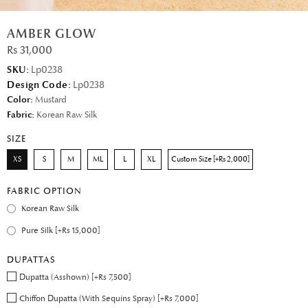
AMBER GLOW
Rs 31,000
SKU:
Lp0238
Design Code:
Lp0238
Color:
Mustard
Fabric:
Korean Raw Silk
SIZE
XS
S
M
ML
L
XL
Custom Size [+Rs 2,000]
FABRIC OPTION
Korean Raw Silk
Pure Silk [+Rs 15,000]
DUPATTAS
Dupatta (Asshown) [+Rs 7,500]
Chiffon Dupatta (With Sequins Spray) [+Rs 7,000]