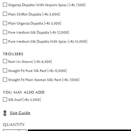
Organza Dupatta (With Sequins Spray) [+Rs 7,500]
Plain Chiffon Dupatta [+Rs 5,000]
Plain Organza Dupatta [+Rs 5,500]
Pure Medium Silk Dupatta [+Rs 12,000]
Pure Medium Silk Dupatta With Spray [+Rs 14,000]
TROUSERS
Pant (As Shown) [+Rs 6,500]
Straight Fit Pure Silk Pant [+Rs 15,000]
Straight Fit Plain (Korean Silk) Pant [+Rs 7,000]
YOU MAY ALSO ADD
Silk Scarf [+Rs 4,000]
Size Guide
QUANTITY