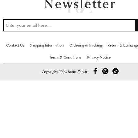
Contact Us
Shipping Information
Ordering & Tracking
Return & Exchang
Terms & Conditions
Privacy Notice
Copyright 2026 Rabia Zahur.