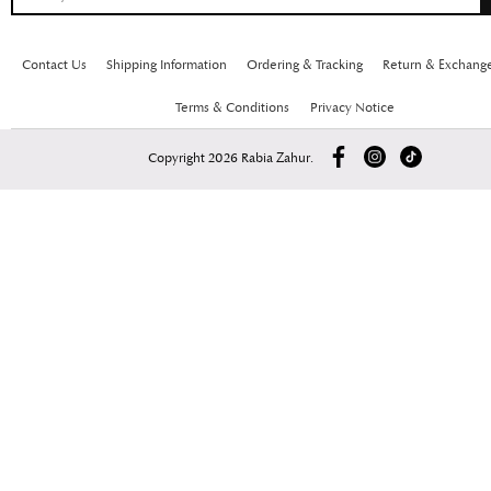
Contact Us
Shipping Information
Ordering & Tracking
Return & Exchang
Terms & Conditions
Privacy Notice
Copyright 2026 Rabia Zahur.