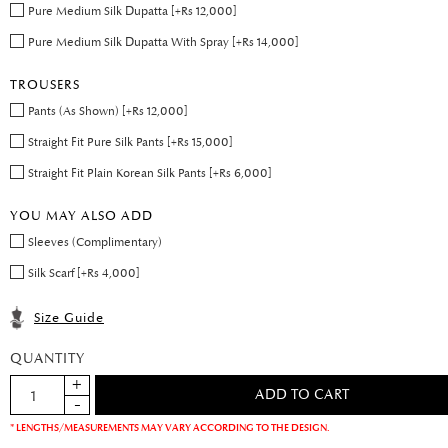
Pure Medium Silk Dupatta [+Rs 12,000]
Pure Medium Silk Dupatta With Spray [+Rs 14,000]
TROUSERS
Pants (As Shown) [+Rs 12,000]
Straight Fit Pure Silk Pants [+Rs 15,000]
Straight Fit Plain Korean Silk Pants [+Rs 6,000]
YOU MAY ALSO ADD
Sleeves (Complimentary)
Silk Scarf [+Rs 4,000]
Size Guide
QUANTITY
* LENGTHS/MEASUREMENTS MAY VARY ACCORDING TO THE DESIGN.