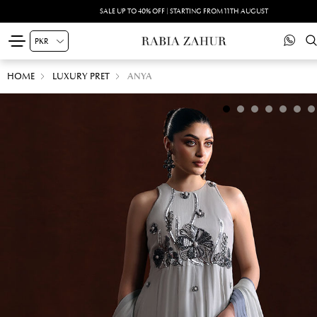
SUMMER DRIFT -PRINTED SILK'26 | SHOP NOW
HOME
LUXURY PRET
ANYA