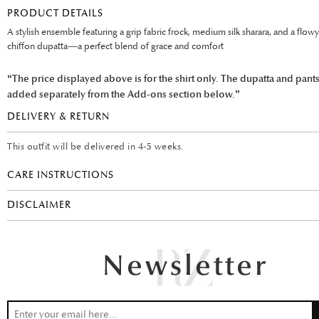
PRODUCT DETAILS
A stylish ensemble featuring a grip fabric frock, medium silk sharara, and a flow
chiffon dupatta—a perfect blend of grace and comfort
“The price displayed above is for the shirt only. The dupatta and pant
added separately from the Add-ons section below.”
DELIVERY & RETURN
This outfit will be delivered in 4-5 weeks.
CARE INSTRUCTIONS
DISCLAIMER