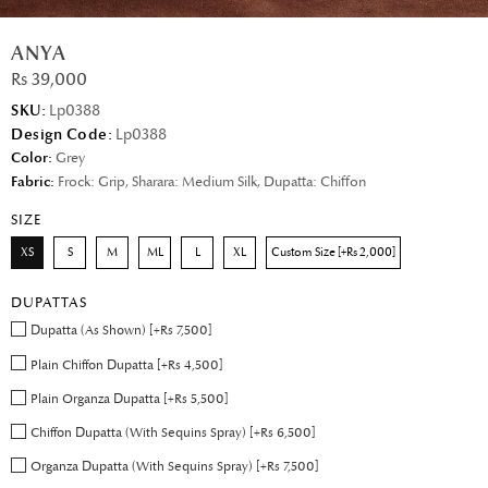
ANYA
Rs 39,000
SKU:
Lp0388
Design Code:
Lp0388
Color:
Grey
Fabric:
Frock: Grip, Sharara: Medium Silk, Dupatta: Chiffon
SIZE
XS
S
M
ML
L
XL
Custom Size [+Rs 2,000]
DUPATTAS
Dupatta (As Shown) [+Rs 7,500]
Plain Chiffon Dupatta [+Rs 4,500]
Plain Organza Dupatta [+Rs 5,500]
Chiffon Dupatta (With Sequins Spray) [+Rs 6,500]
Organza Dupatta (With Sequins Spray) [+Rs 7,500]