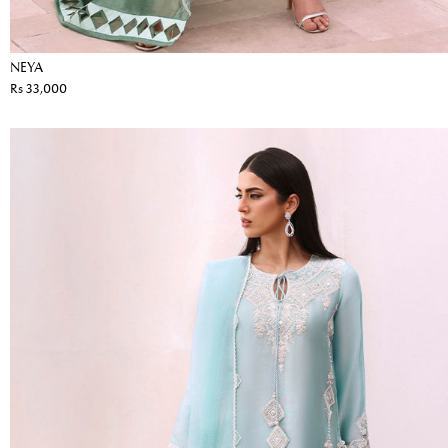
NEYA
Rs 33,000