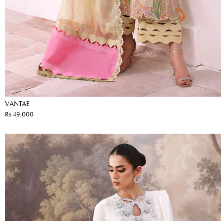
VANTAE
Rs 49,000