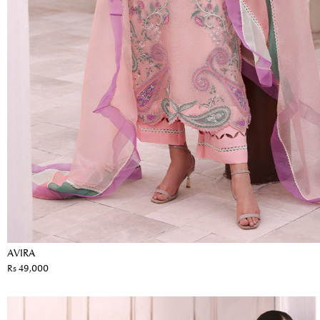
AVIRA
Rs 49,000