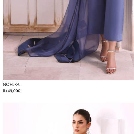
NOVERA
Rs 49,000