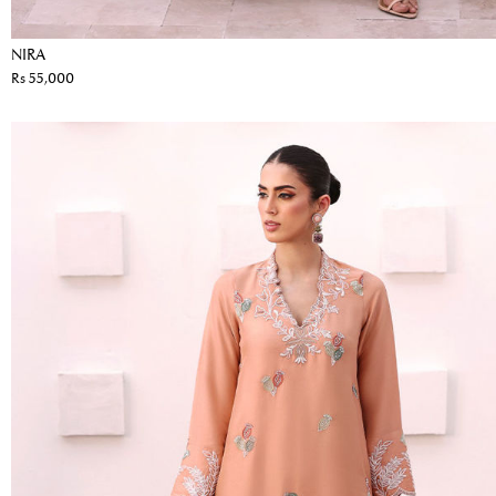
NIRA
Rs 55,000