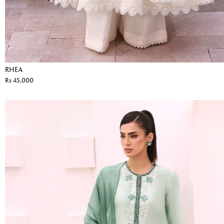
RHEA
Rs 45,000