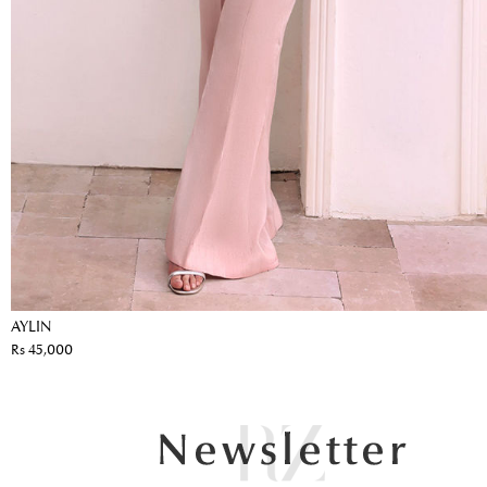
AYLIN
Rs 45,000