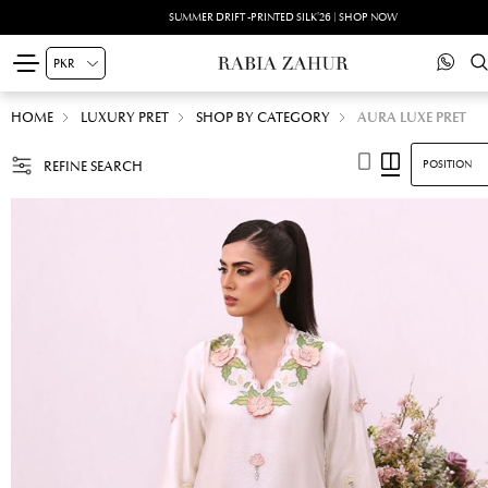
SUMMER DRIFT -PRINTED SILK'26 | SHOP NOW
HOME
LUXURY PRET
SHOP BY CATEGORY
AURA LUXE PRET
REFINE SEARCH