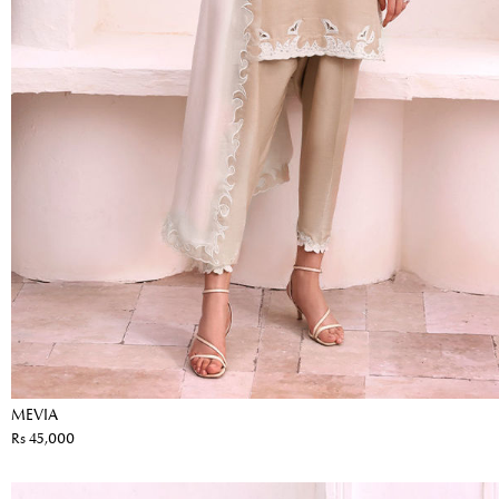
MEVIA
Rs 45,000