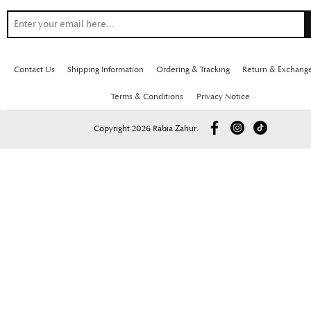
Contact Us
Shipping Information
Ordering & Tracking
Return & Exchang
Terms & Conditions
Privacy Notice
Copyright 2026 Rabia Zahur.