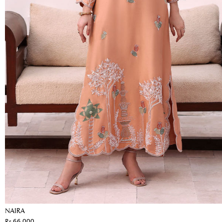
NAIRA
Rs 66,000