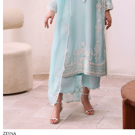
ZEYNA