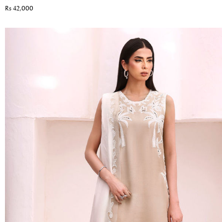
Rs 42,000