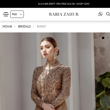
SUMMER DRIFT -PRINTED SILK'26 | SHOP NOW
HOME
BRIDALS
B0007