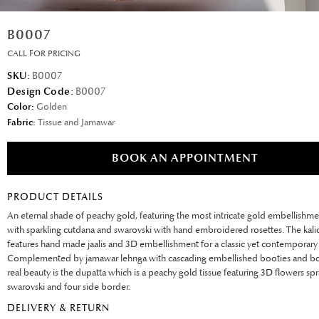
B0007
CALL FOR PRICING
SKU:
B0007
Design Code:
B0007
Color:
Golden
Fabric:
Tissue and Jamawar
BOOK AN APPOINTMENT
PRODUCT DETAILS
An eternal shade of peachy gold, featuring the most intricate gold embellishme
with sparkling cutdana and swarovski with hand embroidered rosettes. The kalid
features hand made jaalis and 3D embellishment for a classic yet contemporary 
Complemented by jamawar lehnga with cascading embellished booties and bo
real beauty is the dupatta which is a peachy gold tissue featuring 3D flowers sp
swarovski and four side border.
DELIVERY & RETURN