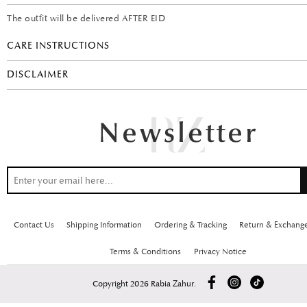
The outfit will be delivered AFTER EID
CARE INSTRUCTIONS
DISCLAIMER
Contact Us
Shipping Information
Ordering & Tracking
Return & Exchang
Terms & Conditions
Privacy Notice
Copyright 2026 Rabia Zahur.