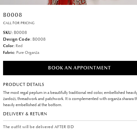
B0008
CALL FOR PRICING
SKU:
B0008
Design Code:
B0008
Color:
Red
Fabric:
Pure Organza
BOOK AN APPOINTMENT
PRODUCT DETAILS
The most regal peplum in a beautifully traditional red color, embellished heavil
zardozi, threadwork and patchwork. It is complemented with organza sharara th
heavily embellished at the bottom.
DELIVERY & RETURN
The outfit will be delivered AFTER EID