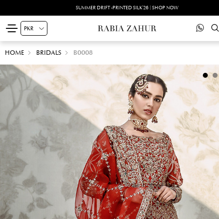
SUMMER DRIFT -PRINTED SILK'26 | SHOP NOW
HOME
BRIDALS
B0008