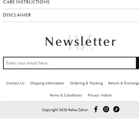
CARE INSTRUCTIONS
DISCLAIMER
Contact Us
Shipping Information
Ordering & Tracking
Return & Exchang
Terms & Conditions
Privacy Notice
Copyright 2026 Rabia Zahur.