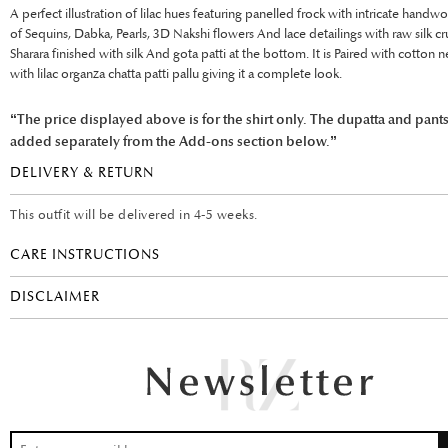
A perfect illustration of lilac hues featuring panelled frock with intricate handwo
of Sequins, Dabka, Pearls, 3D Nakshi flowers And lace detailings with raw silk c
Sharara finished with silk And gota patti at the bottom. It is Paired with cotton 
with lilac organza chatta patti pallu giving it a complete look.
“The price displayed above is for the shirt only. The dupatta and pant
added separately from the Add-ons section below.”
DELIVERY & RETURN
This outfit will be delivered in 4-5 weeks.
CARE INSTRUCTIONS
DISCLAIMER