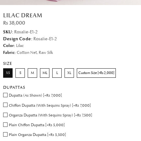
LILAC DREAM
Rs 38,000
SKU:
Rosalie-E1-2
Design Code:
Rosalie-E1-2
Color:
Lilac
Fabric:
Cotton Net, Raw Silk
SIZE
XS
S
M
ML
L
XL
Custom Size [+Rs 2,000]
DUPATTAS
Dupatta (As Shown) [+Rs 7,000]
Chiffon Dupatta (With Sequins Spray) [+Rs 7,000]
Organza Dupatta (With Sequins Spray) [+Rs 7,500]
Plain Chiffon Dupatta [+Rs 5,000]
Plain Organza Dupatta [+Rs 5,500]