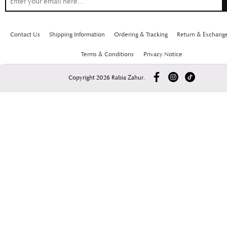
Contact Us
Shipping Information
Ordering & Tracking
Return & Exchang
Terms & Conditions
Privacy Notice
Copyright 2026 Rabia Zahur.