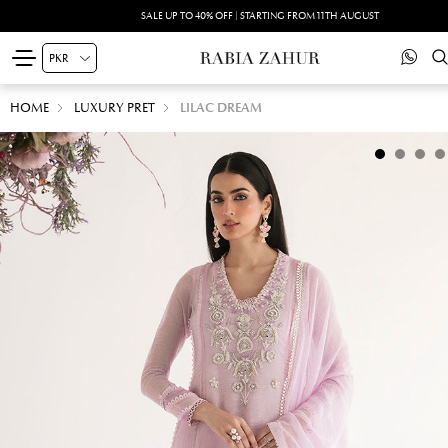
SALE UP TO 40% OFF | STARTING FROM 11TH AUGUST
HOME
LUXURY PRET
LILAC DREAM