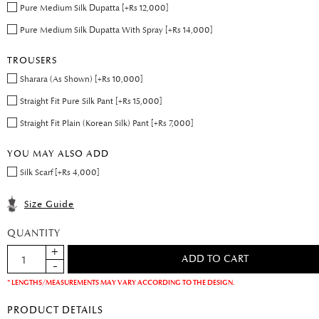
Pure Medium Silk Dupatta [+Rs 12,000]
Pure Medium Silk Dupatta With Spray [+Rs 14,000]
TROUSERS
Sharara (As Shown) [+Rs 10,000]
Straight Fit Pure Silk Pant [+Rs 15,000]
Straight Fit Plain (Korean Silk) Pant [+Rs 7,000]
YOU MAY ALSO ADD
Silk Scarf [+Rs 4,000]
Size Guide
QUANTITY
* LENGTHS/MEASUREMENTS MAY VARY ACCORDING TO THE DESIGN.
PRODUCT DETAILS