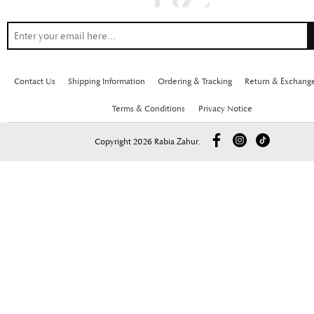
Contact Us
Shipping Information
Ordering & Tracking
Return & Exchang
Terms & Conditions
Privacy Notice
Copyright 2026 Rabia Zahur.