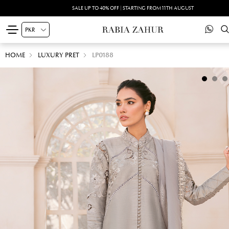
SALE UP TO 40% OFF | STARTING FROM 11TH AUGUST
HOME
LUXURY PRET
LP0188