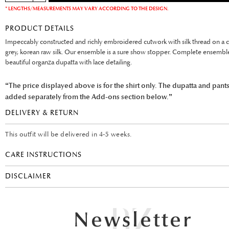
* LENGTHS/MEASUREMENTS MAY VARY ACCORDING TO THE DESIGN.
PRODUCT DETAILS
Impeccably constructed and richly embroidered cutwork with silk thread on a c
grey, korean raw silk. Our ensemble is a sure show stopper. Complete ensembl
beautiful organza dupatta with lace detailing.
“The price displayed above is for the shirt only. The dupatta and pant
added separately from the Add-ons section below.”
DELIVERY & RETURN
This outfit will be delivered in 4-5 weeks.
CARE INSTRUCTIONS
DISCLAIMER