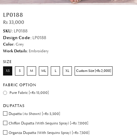
LP0188
Rs 33,000
SKU:
LP0188
Design Code:
LP0188
Color:
Grey
Work Details:
Embroidery
SIZE
XS
S
M
ML
L
XL
Custom Size [+Rs 2,000]
FABRIC OPTION
Pure Fabric [+Rs 15,000]
DUPATTAS
Dupatta (As Shown) [+Rs 5,500]
Chiffon Dupatta (With Sequins Spray) [+Rs 7,000]
Organza Dupatta (With Sequins Spray) [+Rs 7,500]