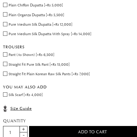
Plain Chiffon Dupatta [+Rs 5,000]
Plain Organza Dupatta [+Rs 5,500]
Pure Medium Silk Dupatta [+Rs 12,000]
Pure Medium Silk Dupatta With Spray [+Rs 14,000]
TROUSERS
Pant (As Shown) [+Rs 6,500]
Straight Fit Pure Silk Pant [+Rs 15,000]
Straight Fit Plain Korean Raw Silk Pants [+Rs 7,000]
YOU MAY ALSO ADD
Silk Scarf [+Rs 4,000]
Size Guide
QUANTITY