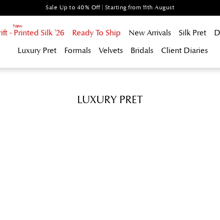
Sale Up to 40% Off | Starting from 11th August
t - Printed Silk '26
Ready To Ship
New Arrivals
Silk Pret
D
Luxury Pret
Formals
Velvets
Bridals
Client Diaries
LUXURY PRET