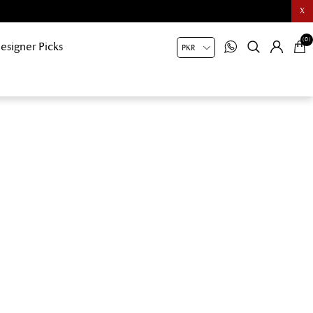
X
(0)
esigner Picks