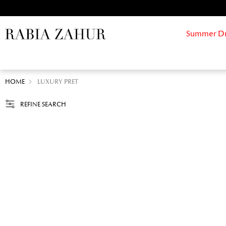
Summer Drif
HOME
LUXURY PRET
REFINE SEARCH