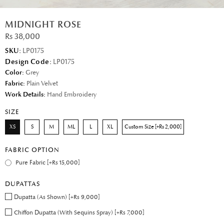
MIDNIGHT ROSE
Rs 38,000
SKU:
LP0175
Design Code:
LP0175
Color:
Grey
Fabric:
Plain Velvet
Work Details:
Hand Embroidery
SIZE
XS
S
M
ML
L
XL
Custom Size [+Rs 2,000]
FABRIC OPTION
Pure Fabric [+Rs 15,000]
DUPATTAS
Dupatta (As Shown) [+Rs 9,000]
Chiffon Dupatta (With Sequins Spray) [+Rs 7,000]