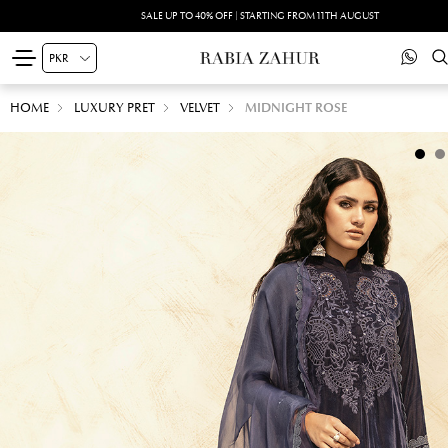
SALE UP TO 40% OFF | STARTING FROM 11TH AUGUST
HOME
LUXURY PRET
VELVET
MIDNIGHT ROSE