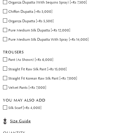
Organza Dupatta (With Sequins Spray) [+Rs 7,500]
Chiffon Dupatta [+Rs 5,000]
Organza Dupatta [+Rs 5,500]
Pure Medium Silk Dupatta [+Rs 12,000]
Pure Medium Silk Dupatta With Spray [+Rs 14,000]
TROUSERS
Pant (As Shown) [+Rs 6,000]
Straight Fit Raw Silk Pant [+Rs 15,000]
Straight Fit Korean Raw Silk Pant [+Rs 7,000]
Velvet Pants [+Rs 7,000]
YOU MAY ALSO ADD
Silk Scarf [+Rs 4,000]
Size Guide