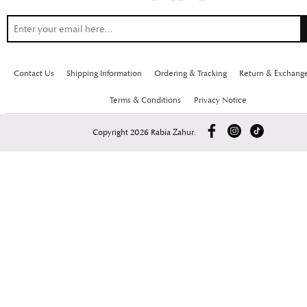
Contact Us
Shipping Information
Ordering & Tracking
Return & Exchang
Terms & Conditions
Privacy Notice
Copyright 2026 Rabia Zahur.