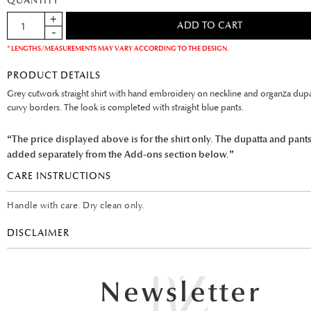
QUANTITY
* LENGTHS/MEASUREMENTS MAY VARY ACCORDING TO THE DESIGN.
PRODUCT DETAILS
Grey cutwork straight shirt with hand embroidery on neckline and organza dupa
curvy borders. The look is completed with straight blue pants.
“The price displayed above is for the shirt only. The dupatta and pant
added separately from the Add-ons section below.”
CARE INSTRUCTIONS
Handle with care. Dry clean only.
DISCLAIMER