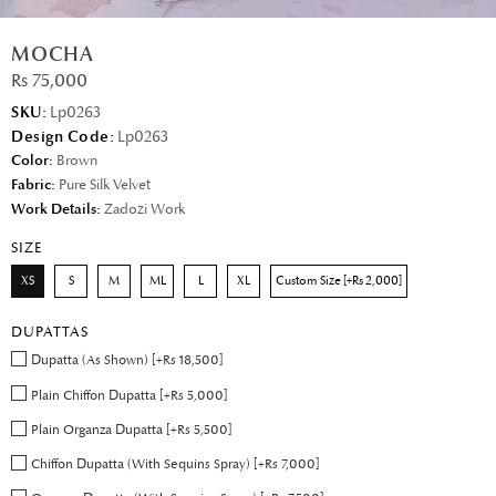
MOCHA
Rs 75,000
SKU:
Lp0263
Design Code:
Lp0263
Color:
Brown
Fabric:
Pure Silk Velvet
Work Details:
Zadozi Work
SIZE
XS
S
M
ML
L
XL
Custom Size [+Rs 2,000]
DUPATTAS
Dupatta (As Shown) [+Rs 18,500]
Plain Chiffon Dupatta [+Rs 5,000]
Plain Organza Dupatta [+Rs 5,500]
Chiffon Dupatta (With Sequins Spray) [+Rs 7,000]