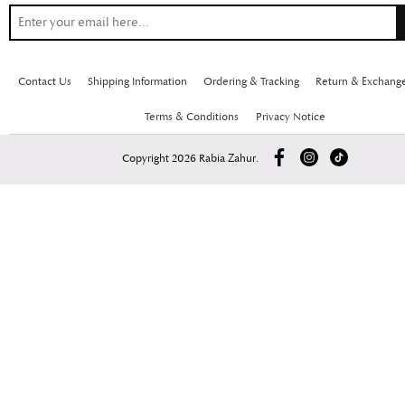
Contact Us
Shipping Information
Ordering & Tracking
Return & Exchang
Terms & Conditions
Privacy Notice
Copyright 2026 Rabia Zahur.