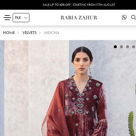
SALE UP TO 40% OFF | STARTING FROM 11TH AUGUST
HOME
VELVETS
MOCHA