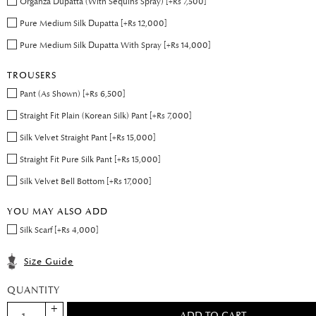
Organza Dupatta (With Sequins Spray) [+Rs 7,500]
Pure Medium Silk Dupatta [+Rs 12,000]
Pure Medium Silk Dupatta With Spray [+Rs 14,000]
TROUSERS
Pant (As Shown) [+Rs 6,500]
Straight Fit Plain (Korean Silk) Pant [+Rs 7,000]
Silk Velvet Straight Pant [+Rs 15,000]
Straight Fit Pure Silk Pant [+Rs 15,000]
Silk Velvet Bell Bottom [+Rs 17,000]
YOU MAY ALSO ADD
Silk Scarf [+Rs 4,000]
Size Guide
QUANTITY