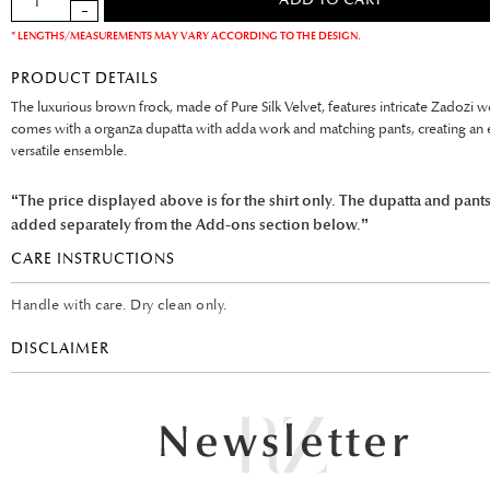
* LENGTHS/MEASUREMENTS MAY VARY ACCORDING TO THE DESIGN.
PRODUCT DETAILS
The luxurious brown frock, made of Pure Silk Velvet, features intricate Zadozi wo
comes with a organza dupatta with adda work and matching pants, creating an 
versatile ensemble.
“The price displayed above is for the shirt only. The dupatta and pant
added separately from the Add-ons section below.”
CARE INSTRUCTIONS
Handle with care. Dry clean only.
DISCLAIMER