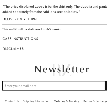
“The price displayed above is for the shirt only. The dupatta and pant
added separately from the Add-ons section below.”
DELIVERY & RETURN
This outfit will be delivered in 4-5 weeks.
CARE INSTRUCTIONS
DISCLAIMER
Contact Us
Shipping Information
Ordering & Tracking
Return & Exchang