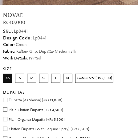
NOVAE
Rs 40,000
SKU:
Lp0441
Design Code:
Lp0441
Color:
Green
Fabric:
Kaftan- Grip, Dupatta- Medium Silk
Work Details:
Printed
SIZE
XS
S
M
ML
L
XL
Custom Size [+Rs 2,000]
DUPATTAS
Dupatta (As Shown) [+Rs 13,000]
Plain Chiffon Dupatta [+Rs 4,500]
Plain Organza Dupatta [+Rs 5,500]
Chiffon Dupatta (With Sequins Spray) [+Rs 6,500]