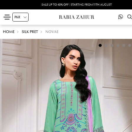
SALE UP TO 40% OFF | STARTING FROM 11TH AUGUST
HOME
SILK PRET
NOVAE