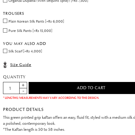
Organza Dupatta (With Sequins Spray) [+Rs 7,500]
TROUSERS
Plain Korean Silk Pants [+Rs 6,000]
Pure Silk Pants [+Rs 15,000]
YOU MAY ALSO ADD
Silk Scarf [+Rs 4,000]
Size Guide
QUANTITY
* LENGTHS/MEASUREMENTS MAY VARY ACCORDING TO THE DESIGN.
PRODUCT DETAILS
This green printed grip kaftan offers an easy, fluid fit, styled with a medium silk 
a polished, contemporary look.
*The Kaftan length is 50 to 58 inches.