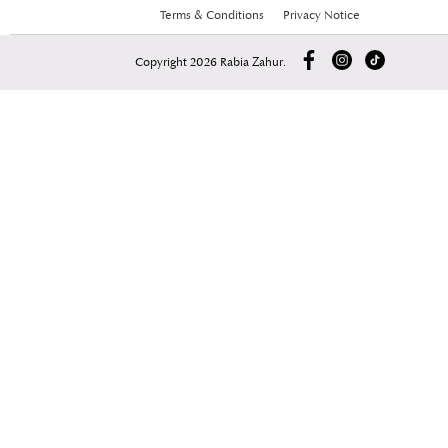
Terms & Conditions
Privacy Notice
Copyright 2026 Rabia Zahur.