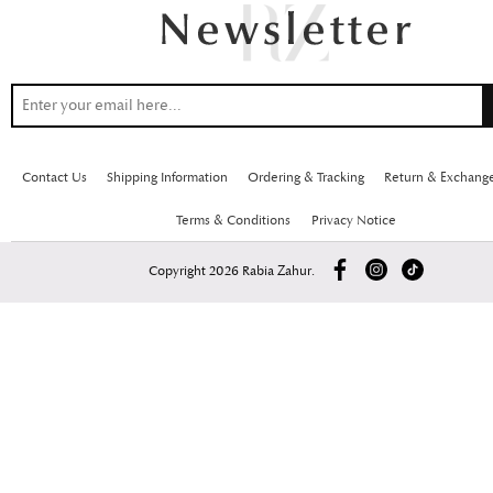
Contact Us
Shipping Information
Ordering & Tracking
Return & Exchang
Terms & Conditions
Privacy Notice
Copyright 2026 Rabia Zahur.