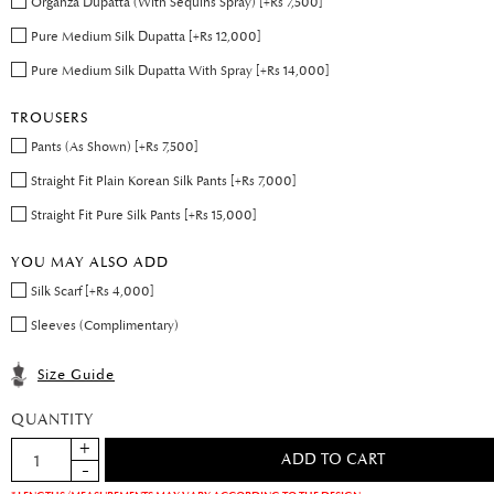
Organza Dupatta (With Sequins Spray) [+Rs 7,500]
Pure Medium Silk Dupatta [+Rs 12,000]
Pure Medium Silk Dupatta With Spray [+Rs 14,000]
TROUSERS
Pants (As Shown) [+Rs 7,500]
Straight Fit Plain Korean Silk Pants [+Rs 7,000]
Straight Fit Pure Silk Pants [+Rs 15,000]
YOU MAY ALSO ADD
Silk Scarf [+Rs 4,000]
Sleeves (Complimentary)
Size Guide
QUANTITY