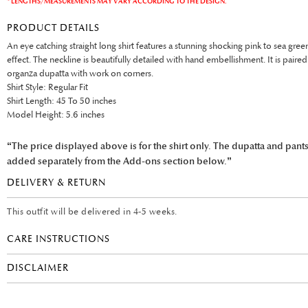
* LENGTHS/MEASUREMENTS MAY VARY ACCORDING TO THE DESIGN.
PRODUCT DETAILS
An eye catching straight long shirt features a stunning shocking pink to sea gr
effect. The neckline is beautifully detailed with hand embellishment. It is paire
organza dupatta with work on corners.
Shirt Style: Regular Fit
Shirt Length: 45 To 50 inches
Model Height: 5.6 inches
“The price displayed above is for the shirt only. The dupatta and pant
added separately from the Add-ons section below.”
DELIVERY & RETURN
This outfit will be delivered in 4-5 weeks.
CARE INSTRUCTIONS
DISCLAIMER