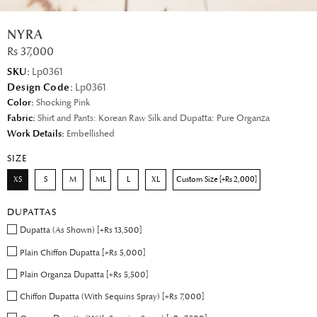
NYRA
Rs 37,000
SKU:
Lp0361
Design Code:
Lp0361
Color:
Shocking Pink
Fabric:
Shirt and Pants: Korean Raw Silk and Dupatta: Pure Organza
Work Details:
Embellished
SIZE
XS
S
M
ML
L
XL
Custom Size [+Rs 2,000]
DUPATTAS
Dupatta (As Shown) [+Rs 13,500]
Plain Chiffon Dupatta [+Rs 5,000]
Plain Organza Dupatta [+Rs 5,500]
Chiffon Dupatta (With Sequins Spray) [+Rs 7,000]