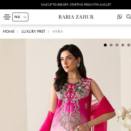
SALE UP TO 40% OFF | STARTING FROM 11TH AUGUST
HOME
LUXURY PRET
NYRA