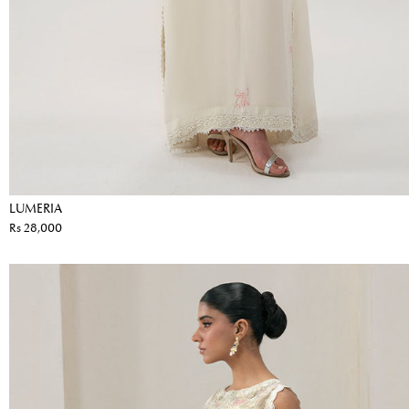
LUMERIA
Rs 28,000