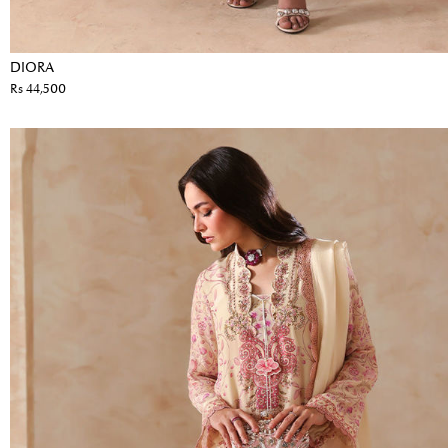
DIORA
Rs 44,500