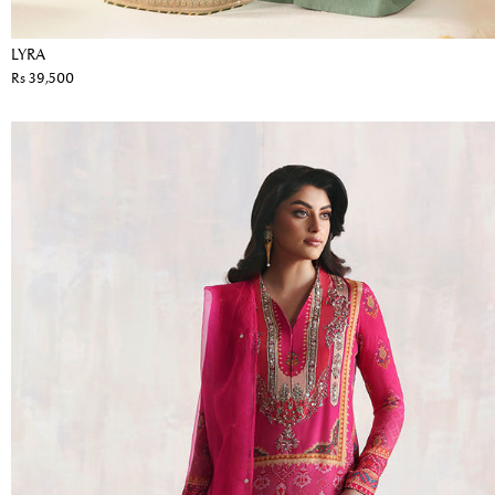
LYRA
Rs 39,500