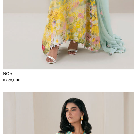
NOA
Rs 28,000