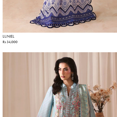
LUNIEL
Rs 34,000