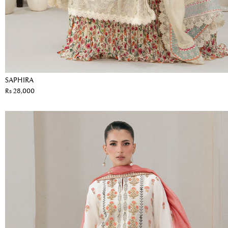
SAPHIRA
Rs 28,000