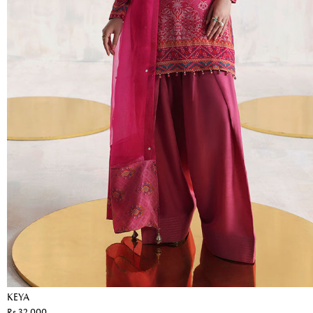
KEYA
Rs 32,000