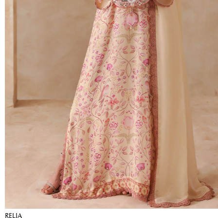
RELIA