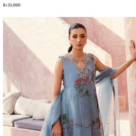
Rs 35,000