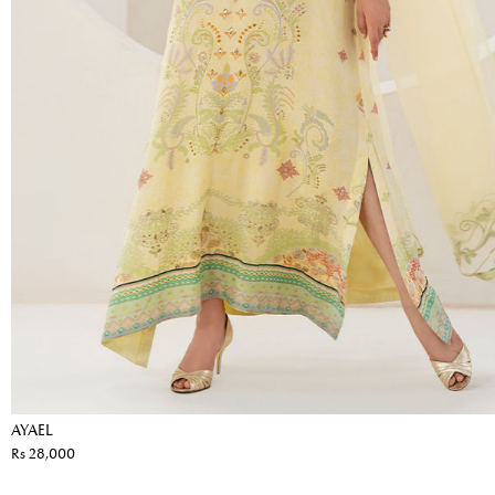
AYAEL
Rs 28,000