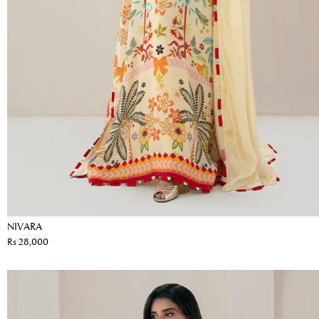
NIVARA
Rs 28,000