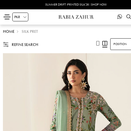
SUMMER DRIFT -PRINTED SILK'26 | SHOP NOW
HOME
SILK PRET
REFINE SEARCH