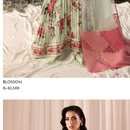
BLOSSOM
Rs 63,500