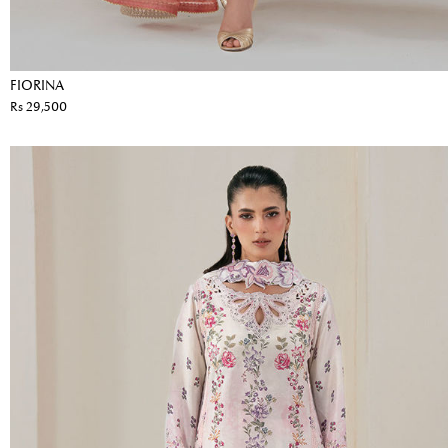
FIORINA
Rs 29,500