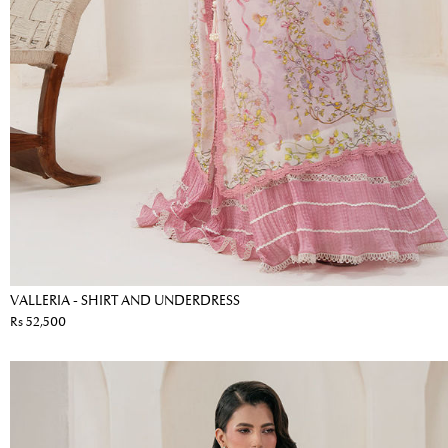
VALLERIA - SHIRT AND UNDERDRESS
Rs 52,500