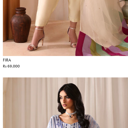
FIRA
Rs 69,000