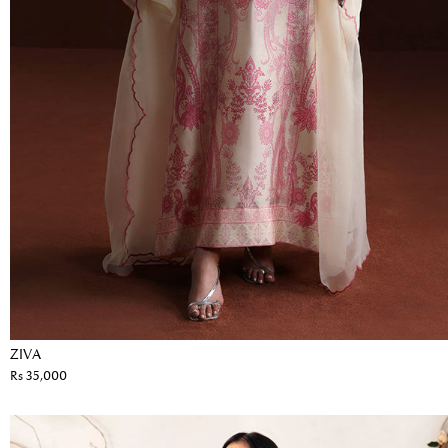
ZIVA
Rs 35,000