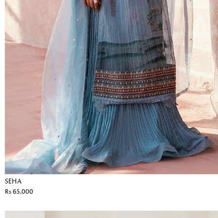
SEHA
Rs 65,000