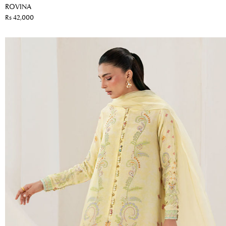
ROVINA
Rs 42,000