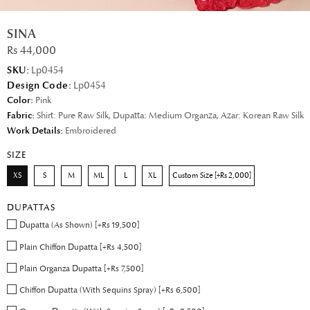
SINA
Rs 44,000
SKU:
Lp0454
Design Code:
Lp0454
Color:
Pink
Fabric:
Shirt: Pure Raw Silk, Dupatta: Medium Organza, Azar: Korean Raw Silk
Work Details:
Embroidered
SIZE
XS
S
M
ML
L
XL
Custom Size [+Rs 2,000]
DUPATTAS
Dupatta (As Shown) [+Rs 19,500]
Plain Chiffon Dupatta [+Rs 4,500]
Plain Organza Dupatta [+Rs 7,500]
Chiffon Dupatta (With Sequins Spray) [+Rs 6,500]