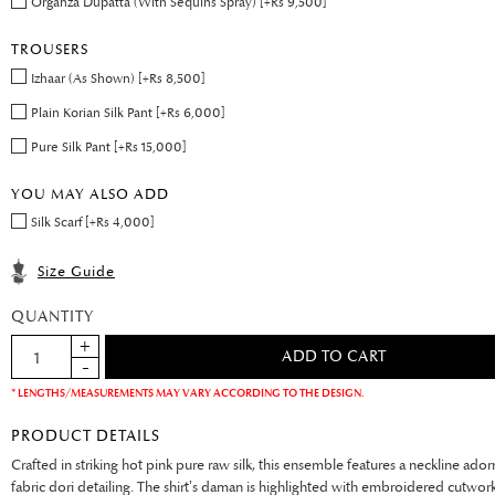
Organza Dupatta (With Sequins Spray) [+Rs 9,500]
TROUSERS
Izhaar (As Shown) [+Rs 8,500]
Plain Korian Silk Pant [+Rs 6,000]
Pure Silk Pant [+Rs 15,000]
YOU MAY ALSO ADD
Silk Scarf [+Rs 4,000]
Size Guide
QUANTITY
* LENGTHS/MEASUREMENTS MAY VARY ACCORDING TO THE DESIGN.
PRODUCT DETAILS
Crafted in striking hot pink pure raw silk, this ensemble features a neckline ado
fabric dori detailing. The shirt’s daman is highlighted with embroidered cutwor