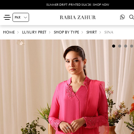
SUMMER DRIFT -PRINTED SILK'26 | SHOP NOW
HOME
LUXURY PRET
SHOP BY TYPE
SHIRT
SINA