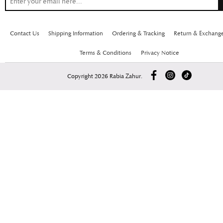
Contact Us
Shipping Information
Ordering & Tracking
Return & Exchang
Terms & Conditions
Privacy Notice
Copyright 2026 Rabia Zahur.