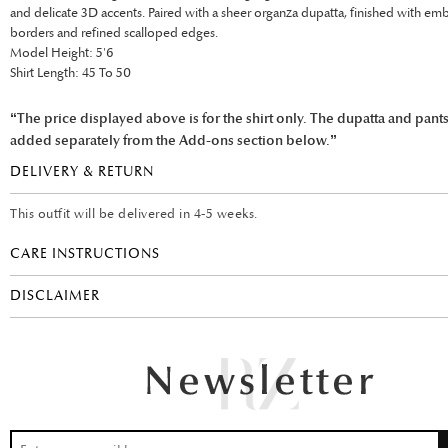
and delicate 3D accents. Paired with a sheer organza dupatta, finished with e
borders and refined scalloped edges.
Model Height: 5'6
Shirt Length: 45 To 50
“The price displayed above is for the shirt only. The dupatta and pant
added separately from the Add-ons section below.”
DELIVERY & RETURN
This outfit will be delivered in 4-5 weeks.
CARE INSTRUCTIONS
DISCLAIMER