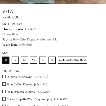
VELA
Rs 40,000
SKU:
Lp0439
Design Code:
Lp0439
Color:
Blue
Fabric:
Shirt- Grip, Dupatta - Medium Silk
Work Details:
Printed
SIZE
XS
S
M
ML
L
XL
Custom Size [+Rs 2,000]
DUPATTAS
Dupatta (As Shown) [+Rs 14,000]
Plain Chiffon Dupatta [+Rs 4,500]
Plain Organza Dupatta [+Rs 5,500]
Chiffon Dupatta (With Sequins Spray) [+Rs 6,500]