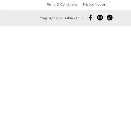
Terms & Conditions
Privacy Notice
Copyright 2026 Rabia Zahur.