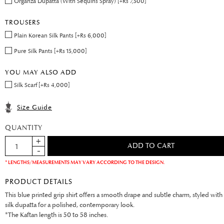
Organza Dupatta (With Sequins Spray) [+Rs 7,500]
TROUSERS
Plain Korean Silk Pants [+Rs 6,000]
Pure Silk Pants [+Rs 15,000]
YOU MAY ALSO ADD
Silk Scarf [+Rs 4,000]
Size Guide
QUANTITY
* LENGTHS/MEASUREMENTS MAY VARY ACCORDING TO THE DESIGN.
PRODUCT DETAILS
This blue printed grip shirt offers a smooth drape and subtle charm, styled wi
silk dupatta for a polished, contemporary look.
*The Kaftan length is 50 to 58 inches.