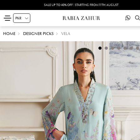
SALE UP TO 40% OFF | STARTING FROM 11TH AUGUST
HOME
DESIGNER PICKS
VELA