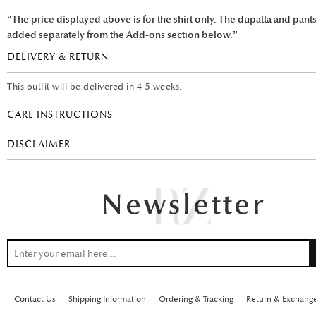
“The price displayed above is for the shirt only. The dupatta and pant
added separately from the Add-ons section below.”
DELIVERY & RETURN
This outfit will be delivered in 4-5 weeks.
CARE INSTRUCTIONS
DISCLAIMER
Contact Us
Shipping Information
Ordering & Tracking
Return & Exchang