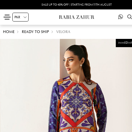
SALE UP TO 40% OFF | STARTING FROM 11TH AUGUST
HOME
READY TO SHIP
VELORA
IMMEDIAT