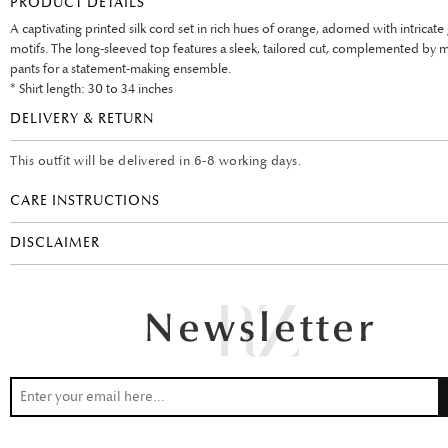
PRODUCT DETAILS
A captivating printed silk cord set in rich hues of orange, adorned with intricat
motifs. The long-sleeved top features a sleek, tailored cut, complemented by 
pants for a statement-making ensemble.
* Shirt length: 30 to 34 inches
DELIVERY & RETURN
This outfit will be delivered in 6-8 working days.
CARE INSTRUCTIONS
DISCLAIMER