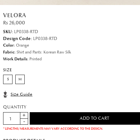
VELORA
Rs 26,000
SKU:
LP0338-RTD
Design Code:
LP0338-RTD
Color:
Orange
Fabric:
Shirt and Pants: Korean Raw Silk
Work Details:
Printed
SIZE
S
M
Size Guide
QUANTITY
* LENGTHS/MEASUREMENTS MAY VARY ACCORDING TO THE DESIGN.