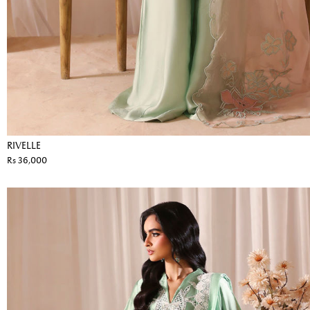
RIVELLE
Rs 36,000