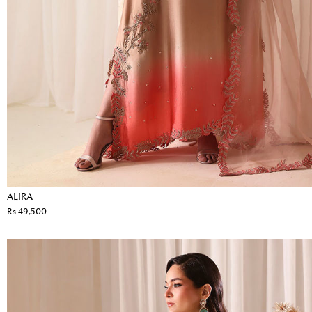
ALIRA
Rs 49,500