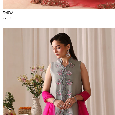
ZARYA
Rs 30,000