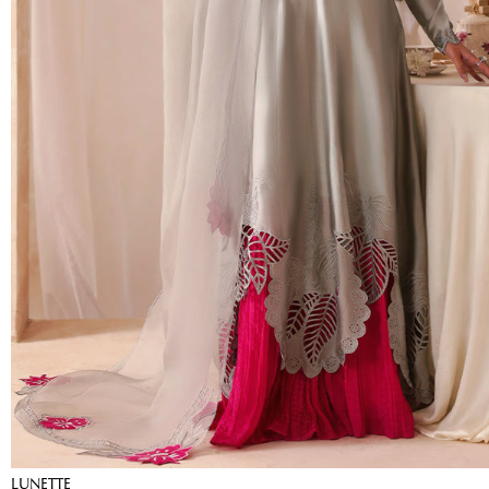
LUNETTE