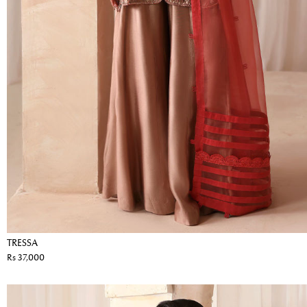
TRESSA
Rs 37,000