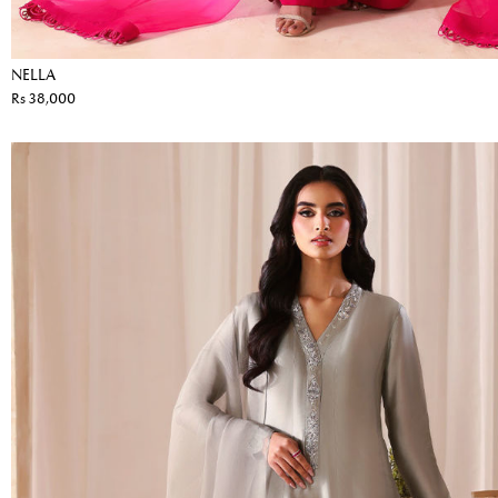
NELLA
Rs 38,000