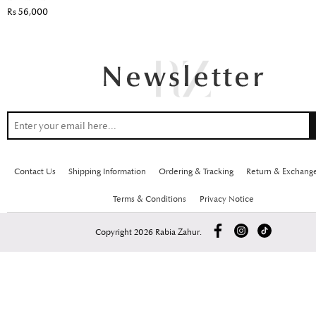
Rs 56,000
Contact Us
Shipping Information
Ordering & Tracking
Return & Exchang
Terms & Conditions
Privacy Notice
Copyright 2026 Rabia Zahur.