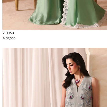
MELINA
Rs 37,000