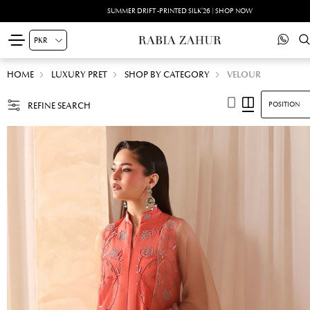
SUMMER DRIFT -PRINTED SILK'26 | SHOP NOW
HOME
LUXURY PRET
SHOP BY CATEGORY
VELOUR
REFINE SEARCH