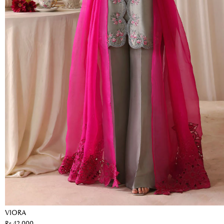
VIORA
Rs 42,000