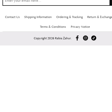
Contact Us
Shipping Information
Ordering & Tracking
Return & Exchang
Terms & Conditions
Privacy Notice
Copyright 2026 Rabia Zahur.