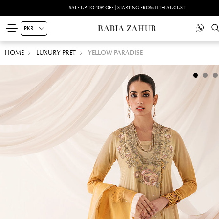
SALE UP TO 40% OFF | STARTING FROM 11TH AUGUST
HOME
LUXURY PRET
YELLOW PARADISE