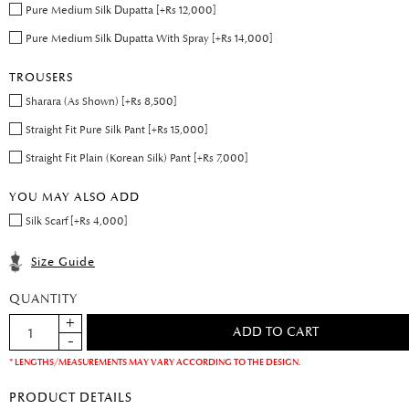
Pure Medium Silk Dupatta [+Rs 12,000]
Pure Medium Silk Dupatta With Spray [+Rs 14,000]
TROUSERS
Sharara (As Shown) [+Rs 8,500]
Straight Fit Pure Silk Pant [+Rs 15,000]
Straight Fit Plain (Korean Silk) Pant [+Rs 7,000]
YOU MAY ALSO ADD
Silk Scarf [+Rs 4,000]
Size Guide
QUANTITY
* LENGTHS/MEASUREMENTS MAY VARY ACCORDING TO THE DESIGN.
PRODUCT DETAILS