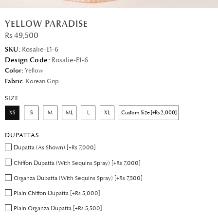
YELLOW PARADISE
Rs 49,500
SKU:
Rosalie-E1-6
Design Code:
Rosalie-E1-6
Color:
Yellow
Fabric:
Korean Grip
SIZE
XS
S
M
ML
L
XL
Custom Size [+Rs 2,000]
DUPATTAS
Dupatta (As Shown) [+Rs 7,000]
Chiffon Dupatta (With Sequins Spray) [+Rs 7,000]
Organza Dupatta (With Sequins Spray) [+Rs 7,500]
Plain Chiffon Dupatta [+Rs 5,000]
Plain Organza Dupatta [+Rs 5,500]