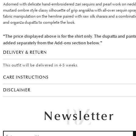
Adorned with delicate hand-embroidered zari sequins and pearl work on neckli
mustard ombre style classy silhouette of grip angrakha with all-over sequin spr
fabric manipulation on the hemline paired with raw silk sharara and a combinati
and organza dupatta to complete the look.
“The price displayed above is for the shirt only. The dupatta and pant
added separately from the Add-ons section below.”
DELIVERY & RETURN
This outfit will be delivered in 4-5 weeks.
CARE INSTRUCTIONS
DISCLAIMER