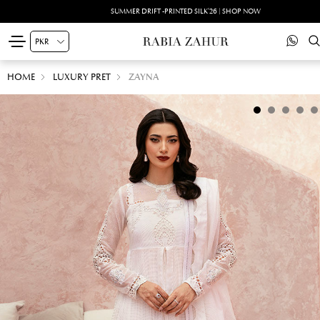
SUMMER DRIFT -PRINTED SILK'26 | SHOP NOW
HOME
LUXURY PRET
ZAYNA