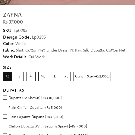
ZAYNA
Rs 37,000
SKU:
Lp0295
Design Code:
Lp0295
Color:
White
Fabric:
Shirt: Cotton Net, Under Dress: PK Raw Silk, Dupatta: Cotton Net
Work Details:
Cut Work
SIZE
XS
S
M
ML
L
XL
Custom Size [+Rs 2,000]
DUPATTAS
Dupatta (As Shown) [+Rs 10,000]
Plain Chiffon Dupatta [+Rs 5,000]
Plain Organza Dupatta [+Rs 5,500]
Chiffon Dupatta (With Sequins Spray) [+Rs 7,000]