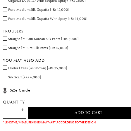
Organza Dupatta (With Sequins Spray) [+Rs 7,500]
Pure Medium Silk Dupatta [+Rs 12,000]
Pure Medium Silk Dupatta With Spray [+Rs 14,000]
TROUSERS
Straight Fit Plain Korean Silk Pants [+Rs 7,000]
Straight Fit Pure Silk Pants [+Rs 15,000]
YOU MAY ALSO ADD
Under Dress (As Shown) [+Rs 25,000]
Silk Scarf [+Rs 4,000]
Size Guide
QUANTITY
* LENGTHS/MEASUREMENTS MAY VARY ACCORDING TO THE DESIGN.