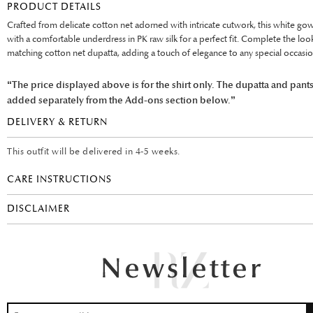
PRODUCT DETAILS
Crafted from delicate cotton net adorned with intricate cutwork, this white gow
with a comfortable underdress in PK raw silk for a perfect fit. Complete the loo
matching cotton net dupatta, adding a touch of elegance to any special occasio
“The price displayed above is for the shirt only. The dupatta and pant
added separately from the Add-ons section below.”
DELIVERY & RETURN
This outfit will be delivered in 4-5 weeks.
CARE INSTRUCTIONS
DISCLAIMER