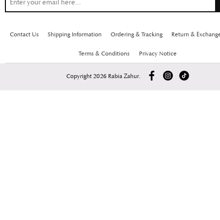
Contact Us
Shipping Information
Ordering & Tracking
Return & Exchang
Terms & Conditions
Privacy Notice
Copyright 2026 Rabia Zahur.