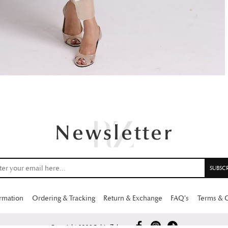
ormation
Ordering & Tracking
Return & Exchange
FAQ’s
Terms & 
Copyright 2026 Rabia Zahur.