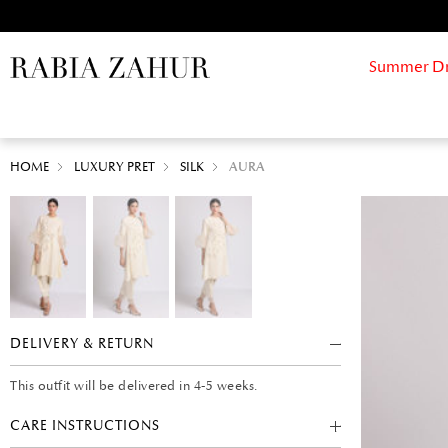
Summer Drif
HOME
LUXURY PRET
SILK
AURA
DELIVERY & RETURN
This outfit will be delivered in 4-5 weeks.
CARE INSTRUCTIONS