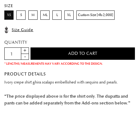
SIZE
XS
S
M
ML
L
XL
Custom Size [+Rs 2,000]
Size Guide
QUANTITY
* LENGTHS/MEASUREMENTS MAY VARY ACCORDING TO THE DESIGN.
PRODUCT DETAILS
Ivory crepe shirt ghira scalaps embellished with sequins and pearls.
“The price displayed above is for the shirt only. The dupatta and
pants can be added separately from the Add-ons section below.”