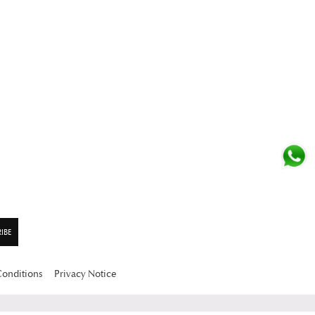
Conditions
Privacy Notice