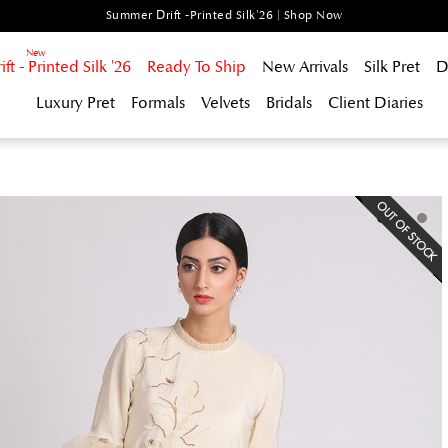
Summer Drift -Printed Silk'26 | Shop Now
t - Printed Silk '26
Ready To Ship
New Arrivals
Silk Pret
D
Luxury Pret
Formals
Velvets
Bridals
Client Diaries