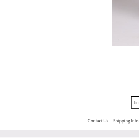
Contact Us
Shipping Inf