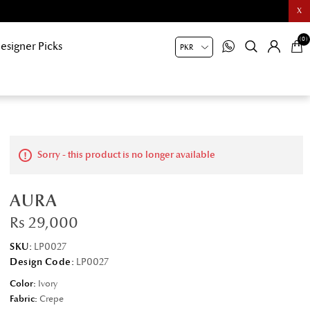
X
(0)
esigner Picks
Sorry - this product is no longer available
AURA
Rs 29,000
SKU:
LP0027
Design Code:
LP0027
Color:
Ivory
Fabric:
Crepe