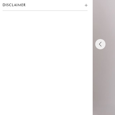
DISCLAIMER