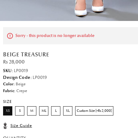
Sorry - this product is no longer available
BEIGE TREASURE
Rs 28,000
SKU:
LP0019
Design Code:
LP0019
Color:
Beige
Fabric:
Crepe
SIZE
XS
S
M
ML
L
XL
Custom Size [+Rs 2,000]
Size Guide