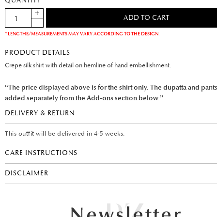
QUANTITY
* LENGTHS/MEASUREMENTS MAY VARY ACCORDING TO THE DESIGN.
PRODUCT DETAILS
Crepe silk shirt with detail on hemline of hand embellishment.
“The price displayed above is for the shirt only. The dupatta and pant
added separately from the Add-ons section below.”
DELIVERY & RETURN
This outfit will be delivered in 4-5 weeks.
CARE INSTRUCTIONS
DISCLAIMER