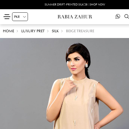
SUMMER DRIFT -PRINTED SILK'26 | SHOP NOW
HOME
LUXURY PRET
SILK
BEIGE TREASURE