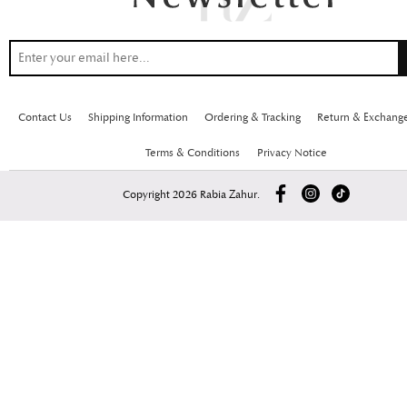
Contact Us
Shipping Information
Ordering & Tracking
Return & Exchang
Terms & Conditions
Privacy Notice
Copyright 2026 Rabia Zahur.