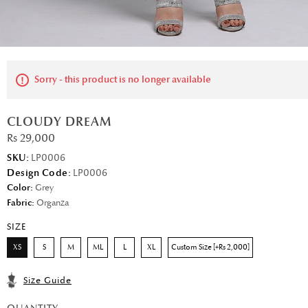
Sorry - this product is no longer available
CLOUDY DREAM
Rs 29,000
SKU:
LP0006
Design Code:
LP0006
Color:
Grey
Fabric:
Organza
SIZE
XS
S
M
ML
L
XL
Custom Size [+Rs 2,000]
Size Guide