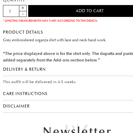
QUANTITY
* LENGTHS/MEASUREMENTS MAY VARY ACCORDING TO THE DESIGN.
PRODUCT DETAILS
Grey embroidered organza shirt with lace and neck hand work.
“The price displayed above is for the shirt only. The dupatta and pant
added separately from the Add-ons section below.”
DELIVERY & RETURN
This outfit will be delivered in 4-5 weeks.
CARE INSTRUCTIONS
DISCLAIMER