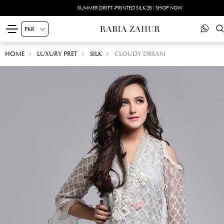
SUMMER DRIFT -PRINTED SILK'26 | SHOP NOW
HOME
LUXURY PRET
SILK
CLOUDY DREAM