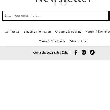
Contact Us
Shipping Information
Ordering & Tracking
Return & Exchang
Terms & Conditions
Privacy Notice
Copyright 2026 Rabia Zahur.