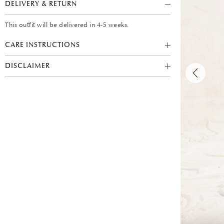
DELIVERY & RETURN
This outfit will be delivered in 4-5 weeks.
CARE INSTRUCTIONS
DISCLAIMER