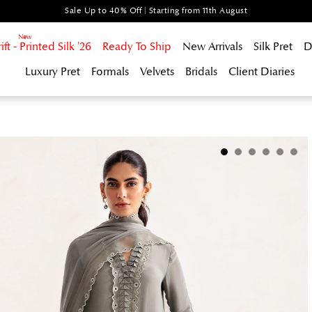
Sale Up to 40% Off | Starting from 11th August
t - Printed Silk '26
Ready To Ship
New Arrivals
Silk Pret
D
Luxury Pret
Formals
Velvets
Bridals
Client Diaries