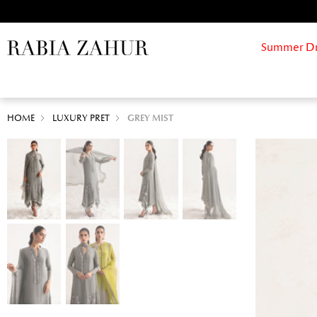
Summer Drif
HOME
LUXURY PRET
GREY MIST