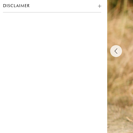
DISCLAIMER