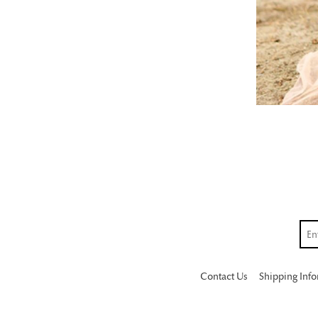
Contact Us
Shipping Inf