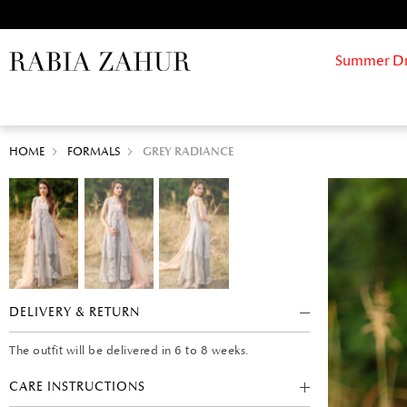
Summer Drif
HOME
FORMALS
GREY RADIANCE
DELIVERY & RETURN
The outfit will be delivered in 6 to 8 weeks.
CARE INSTRUCTIONS