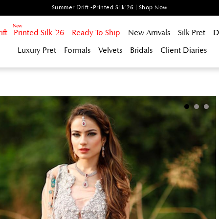
Summer Drift -Printed Silk'26 | Shop Now
t - Printed Silk '26
Ready To Ship
New Arrivals
Silk Pret
D
Luxury Pret
Formals
Velvets
Bridals
Client Diaries