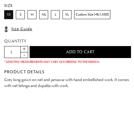
SIZE
XS
S
M
ML
L
XL
Custom Size [+Rs 1,500]
Size Guide
QUANTITY
* LENGTHS/MEASUREMENTS MAY VARY ACCORDING TO THE DESIGN.
PRODUCT DETAILS
Grey long gown on net and jamawar with hand embellished work. It comes
with net lehnga and dupatta with work.