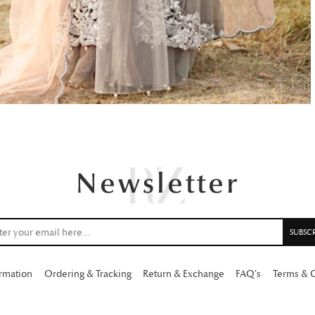
ormation
Ordering & Tracking
Return & Exchange
FAQ’s
Terms & 
Copyright 2026 Rabia Zahur.