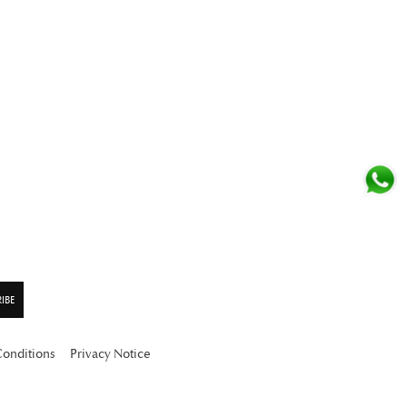
Conditions
Privacy Notice