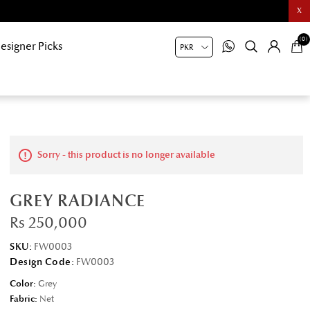
X
(0)
esigner Picks
Sorry - this product is no longer available
GREY RADIANCE
Rs 250,000
SKU:
FW0003
Design Code:
FW0003
Color:
Grey
Fabric:
Net