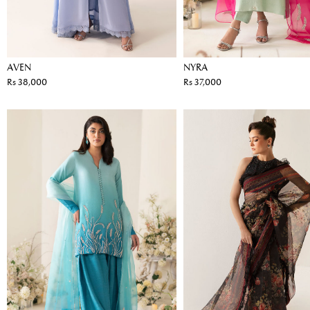
AVEN
NYRA
Rs 38,000
Rs 37,000