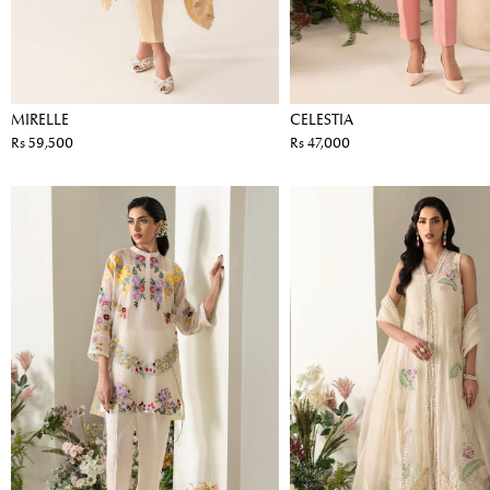
MIRELLE
CELESTIA
Rs 59,500
Rs 47,000