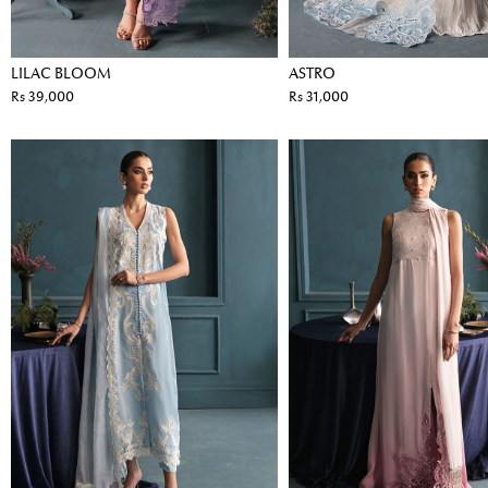
LILAC BLOOM
ASTRO
Rs 39,000
Rs 31,000