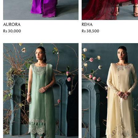
AURORA
REHA
Rs 30,000
Rs 38,500