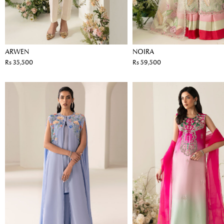
ARWEN
NOIRA
Rs 35,500
Rs 59,500