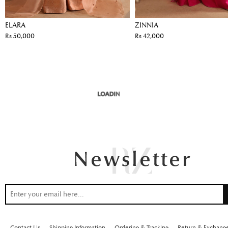
ELARA
ZINNIA
Rs 50,000
Rs 42,000
Contact Us
Shipping Information
Ordering & Tracking
Return & Exchang