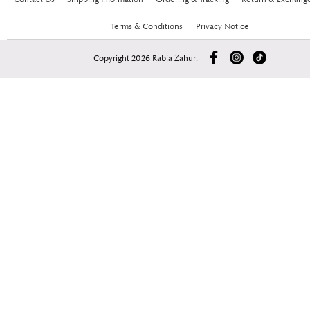
Terms & Conditions
Privacy Notice
Copyright 2026 Rabia Zahur.