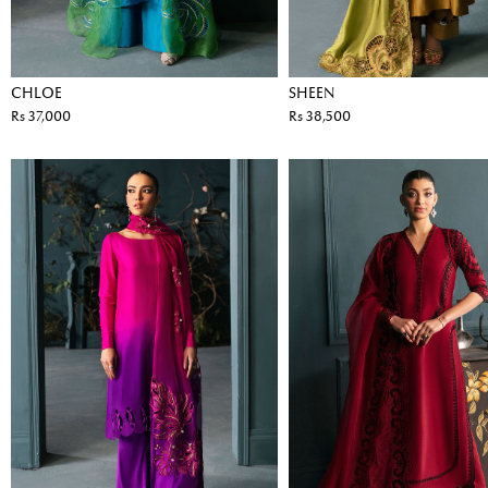
CHLOE
SHEEN
Rs 37,000
Rs 38,500