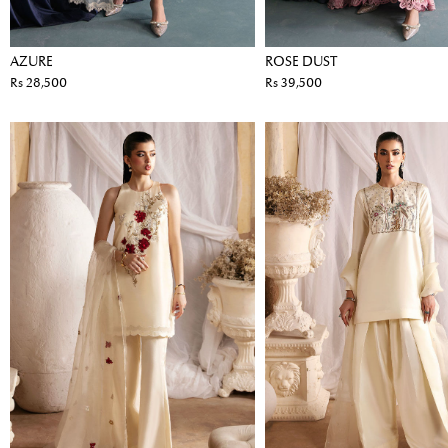
AZURE
ROSE DUST
Rs 28,500
Rs 39,500