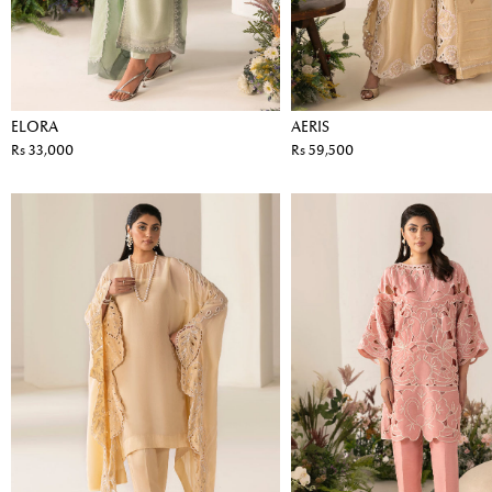
ELORA
AERIS
Rs 33,000
Rs 59,500