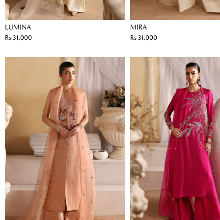
LUMINA
MIRA
Rs 31,000
Rs 31,000