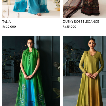
TALIA
DUSKY ROSE ELEGANCE
Rs 32,000
Rs 55,000