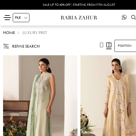
SUMMER DRIFT -PRINTED SILK'26 | SHOP NOW
HOME
LUXURY PRET
REFINE SEARCH