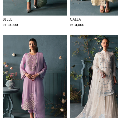
BELLE
CALLA
Rs 30,000
Rs 31,000