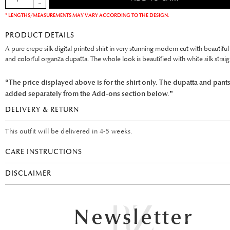
* LENGTHS/MEASUREMENTS MAY VARY ACCORDING TO THE DESIGN.
PRODUCT DETAILS
A pure crepe silk digital printed shirt in very stunning modern cut with beautiful
and colorful organza dupatta. The whole look is beautified with white silk straig
“The price displayed above is for the shirt only. The dupatta and pant
added separately from the Add-ons section below.”
DELIVERY & RETURN
This outfit will be delivered in 4-5 weeks.
CARE INSTRUCTIONS
DISCLAIMER