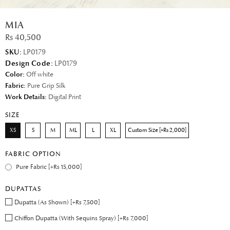
MIA
Rs 40,500
SKU:
LP0179
Design Code:
LP0179
Color:
Off white
Fabric:
Pure Grip Silk
Work Details:
Digital Print
SIZE
XS
S
M
ML
L
XL
Custom Size [+Rs 2,000]
FABRIC OPTION
Pure Fabric [+Rs 15,000]
DUPATTAS
Dupatta (As Shown) [+Rs 7,500]
Chiffon Dupatta (With Sequins Spray) [+Rs 7,000]