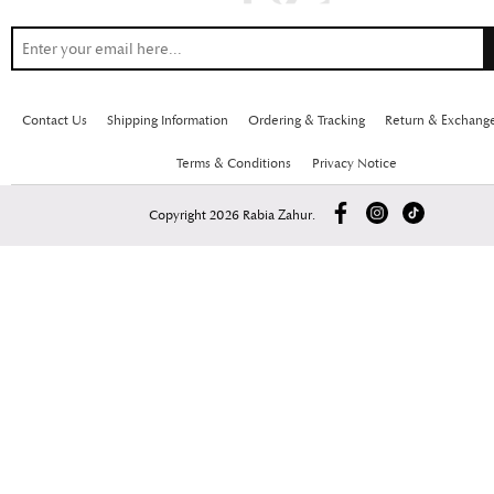
Contact Us
Shipping Information
Ordering & Tracking
Return & Exchang
Terms & Conditions
Privacy Notice
Copyright 2026 Rabia Zahur.