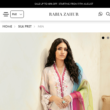
SALE UP TO 40% OFF | STARTING FROM 11TH AUGUST
HOME
SILK PRET
MIA