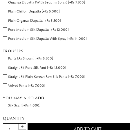
Organza Dupatta (With Sequins Spray) [+Rs 7,500]
Plain Chiffon Dupatta [+Rs 5,000]
Plain Organza Dupatta [+Rs 5,500]
Pure Medium Silk Dupatta [+Rs 12,000]
Pure Medium Silk Dupatta With Spray [+Rs 14,000]
TROUSERS
Pants (As Shown) [+Rs 6,500]
Straight Fit Pure Silk Pant [+Rs 15,000]
Straight Fit Plain Korean Raw Silk Pants [+Rs 7,000]
Velvet Pants [+Rs 7,000]
YOU MAY ALSO ADD
Silk Scarf [+Rs 4,000]
QUANTITY