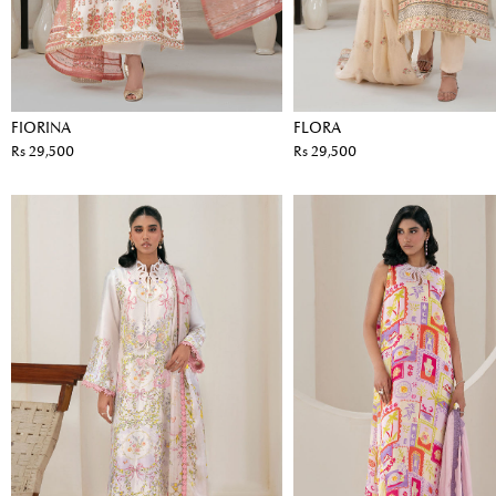
FIORINA
FLORA
Rs 29,500
Rs 29,500