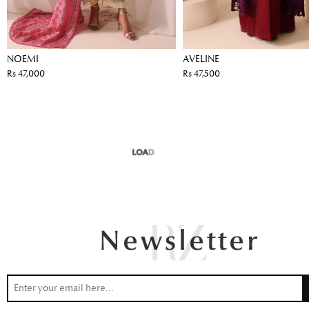
NOEMI
AVELINE
Rs 47,000
Rs 47,500