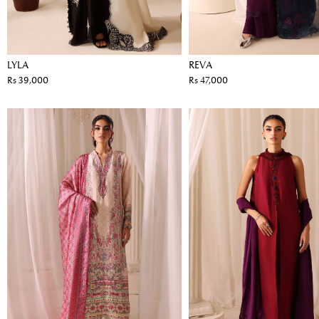
LYLA
REVA
Rs 39,000
Rs 47,000