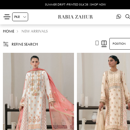
SUMMER DRIFT -PRINTED SILK'26 | SHOP NOW
HOME
NEW ARRIVALS
REFINE SEARCH