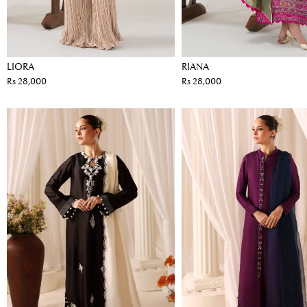
LIORA
RIANA
Rs 28,000
Rs 28,000