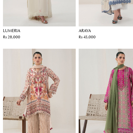
LUMERIA
ARAYA
Rs 28,000
Rs 45,000