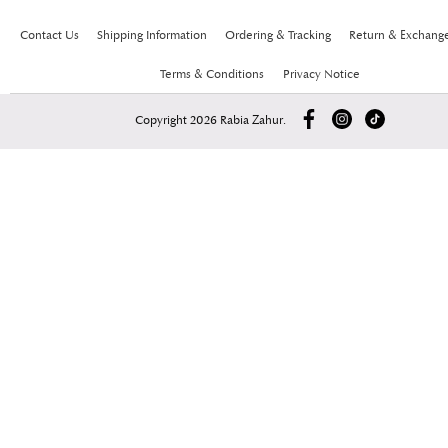
Contact Us
Shipping Information
Ordering & Tracking
Return & Exchang
Terms & Conditions
Privacy Notice
Copyright 2026 Rabia Zahur.