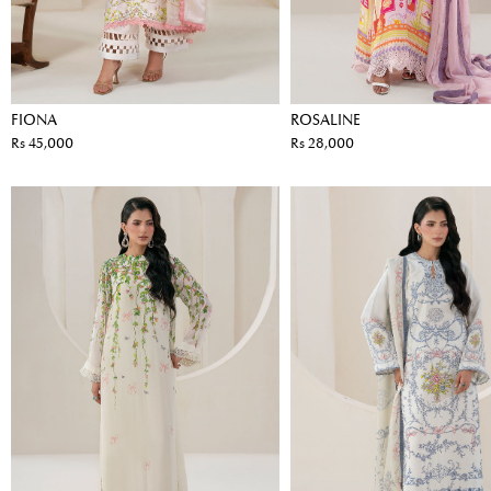
FIONA
ROSALINE
Rs 45,000
Rs 28,000