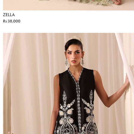
ZELLA
Rs 38,000