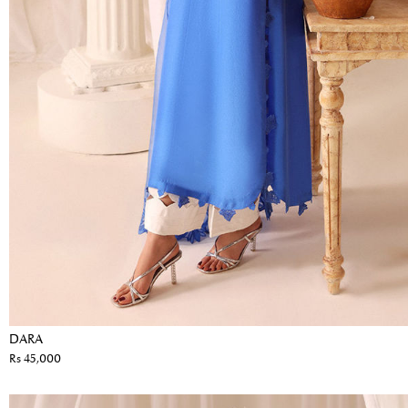
DARA
Rs 45,000