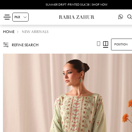
SUMMER DRIFT -PRINTED SILK'26 | SHOP NOW
HOME
NEW ARRIVALS
REFINE SEARCH