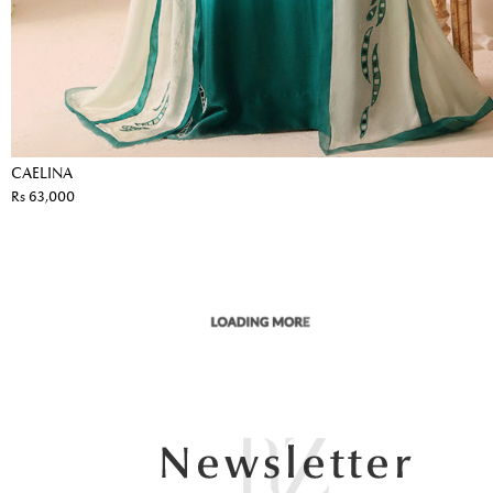
CAELINA
Rs 63,000