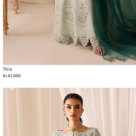
TIVA
Rs 62,000