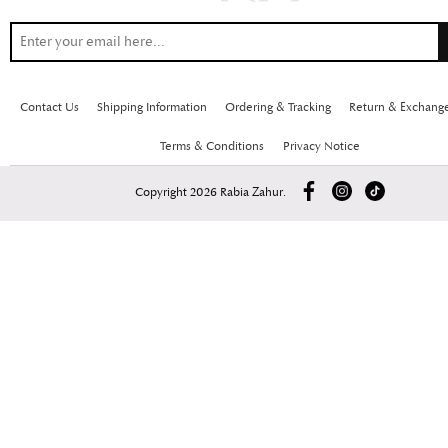
Contact Us
Shipping Information
Ordering & Tracking
Return & Exchang
Terms & Conditions
Privacy Notice
Copyright 2026 Rabia Zahur.