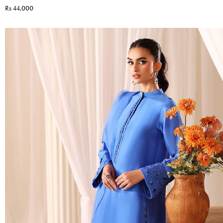
Rs 44,000