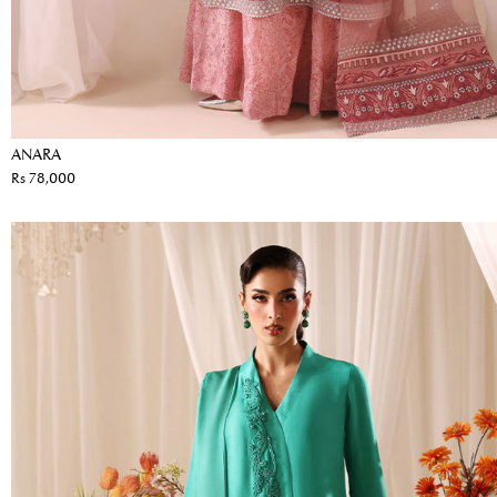
ANARA
Rs 78,000