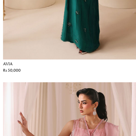
AVIA
Rs 50,000