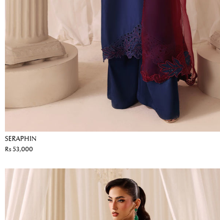
SERAPHIN
Rs 53,000