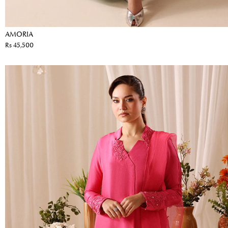
AMORIA
Rs 45,500