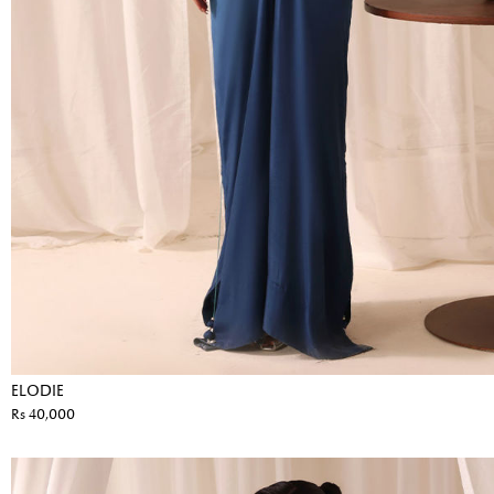
ELODIE
Rs 40,000