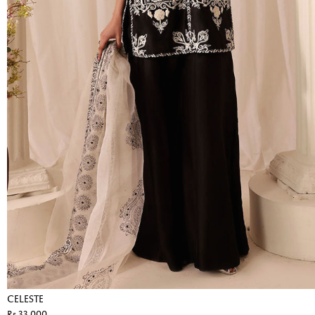
CELESTE
Rs 33,000