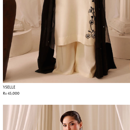
YSELLE
Rs 45,000