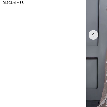
DISCLAIMER