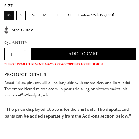
SIZE
XS
S
M
ML
L
XL
Custom Size [+Rs 2,000]
Size Guide
QUANTITY
* LENGTHS/MEASUREMENTS MAY VARY ACCORDING TO THE DESIGN.
PRODUCT DETAILS
Beautiful tea pink raw silk a-line long shirt with embroidery and floral print.
The embroidered mirror lace with pearls detailing on sleeves makes this
look so effortlessly stylish.
“The price displayed above is for the shirt only. The dupatta and
pants can be added separately from the Add-ons section below.”