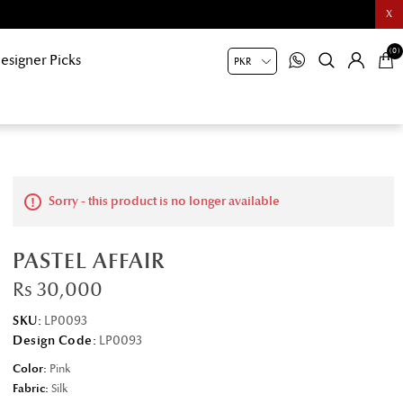
X
(0)
esigner Picks
Sorry - this product is no longer available
PASTEL AFFAIR
Rs 30,000
SKU:
LP0093
Design Code:
LP0093
Color:
Pink
Fabric:
Silk