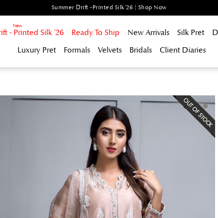
Summer Drift -Printed Silk'26 | Shop Now
t - Printed Silk '26
Ready To Ship
New Arrivals
Silk Pret
D
Luxury Pret
Formals
Velvets
Bridals
Client Diaries