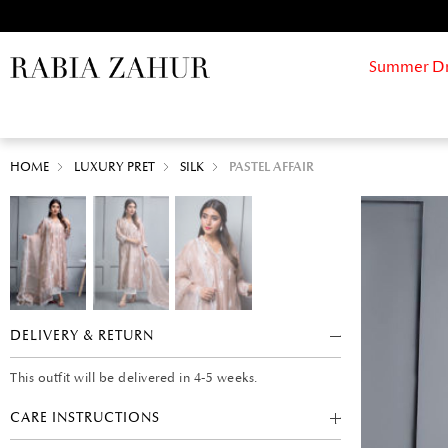
Summer Drif
HOME
LUXURY PRET
SILK
PASTEL AFFAIR
DELIVERY & RETURN
This outfit will be delivered in 4-5 weeks.
CARE INSTRUCTIONS