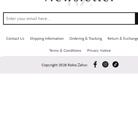
Contact Us
Shipping Information
Ordering & Tracking
Return & Exchang
Terms & Conditions
Privacy Notice
Copyright 2026 Rabia Zahur.