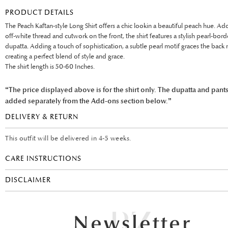
PRODUCT DETAILS
The Peach Kaftan-style Long Shirt offers a chic lookin a beautiful peach hue. A
off-white thread and cutwork on the front, the shirt features a stylish pearl-bor
dupatta. Adding a touch of sophistication, a subtle pearl motif graces the back 
creating a perfect blend of style and grace.
The shirt length is 50-60 Inches.
“The price displayed above is for the shirt only. The dupatta and pant
added separately from the Add-ons section below.”
DELIVERY & RETURN
This outfit will be delivered in 4-5 weeks.
CARE INSTRUCTIONS
DISCLAIMER