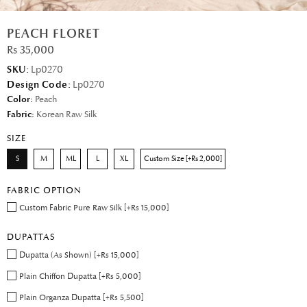
PEACH FLORET
Rs 35,000
SKU:
Lp0270
Design Code:
Lp0270
Color:
Peach
Fabric:
Korean Raw Silk
SIZE
S
M
ML
L
XL
Custom Size [+Rs 2,000]
FABRIC OPTION
Custom Fabric Pure Raw Silk [+Rs 15,000]
DUPATTAS
Dupatta (As Shown) [+Rs 15,000]
Plain Chiffon Dupatta [+Rs 5,000]
Plain Organza Dupatta [+Rs 5,500]