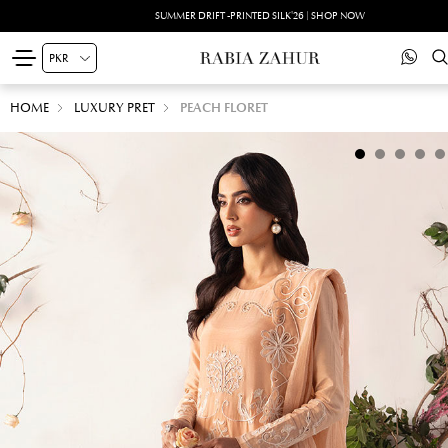
SUMMER DRIFT -PRINTED SILK'26 | SHOP NOW
HOME
LUXURY PRET
PEACH FLORET