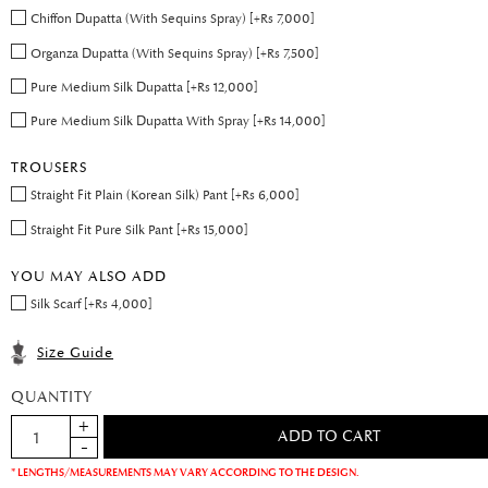
Chiffon Dupatta (With Sequins Spray) [+Rs 7,000]
Organza Dupatta (With Sequins Spray) [+Rs 7,500]
Pure Medium Silk Dupatta [+Rs 12,000]
Pure Medium Silk Dupatta With Spray [+Rs 14,000]
TROUSERS
Straight Fit Plain (Korean Silk) Pant [+Rs 6,000]
Straight Fit Pure Silk Pant [+Rs 15,000]
YOU MAY ALSO ADD
Silk Scarf [+Rs 4,000]
Size Guide
QUANTITY
* LENGTHS/MEASUREMENTS MAY VARY ACCORDING TO THE DESIGN.