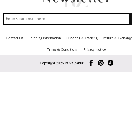
Contact Us
Shipping Information
Ordering & Tracking
Return & Exchang
Terms & Conditions
Privacy Notice
Copyright 2026 Rabia Zahur.