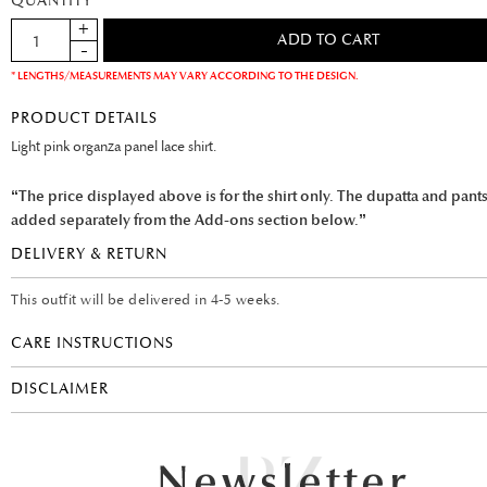
QUANTITY
* LENGTHS/MEASUREMENTS MAY VARY ACCORDING TO THE DESIGN.
PRODUCT DETAILS
Light pink organza panel lace shirt.
“The price displayed above is for the shirt only. The dupatta and pant
added separately from the Add-ons section below.”
DELIVERY & RETURN
This outfit will be delivered in 4-5 weeks.
CARE INSTRUCTIONS
DISCLAIMER