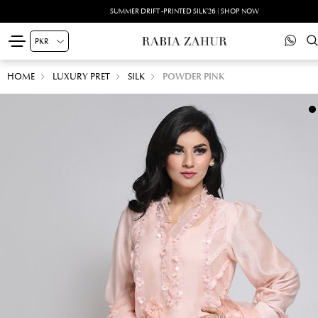
SUMMER DRIFT -PRINTED SILK'26 | SHOP NOW
HOME
LUXURY PRET
SILK
POWDER PINK