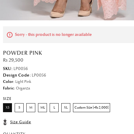
Sorry - this product is no longer available
POWDER PINK
Rs 29,500
SKU:
LP0056
Design Code:
LP0056
Color:
Light Pink
Fabric:
Organza
SIZE
XS
S
M
ML
L
XL
Custom Size [+Rs 2,000]
Size Guide