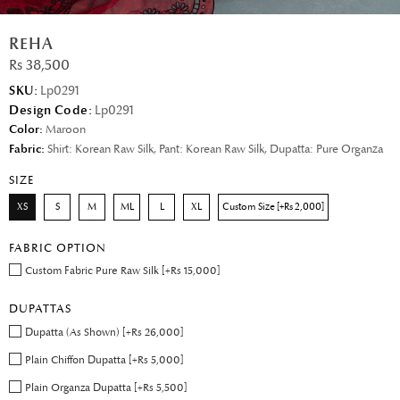
REHA
Rs 38,500
SKU:
Lp0291
Design Code:
Lp0291
Color:
Maroon
Fabric:
Shirt: Korean Raw Silk, Pant: Korean Raw Silk, Dupatta: Pure Organza
SIZE
XS
S
M
ML
L
XL
Custom Size [+Rs 2,000]
FABRIC OPTION
Custom Fabric Pure Raw Silk [+Rs 15,000]
DUPATTAS
Dupatta (As Shown) [+Rs 26,000]
Plain Chiffon Dupatta [+Rs 5,000]
Plain Organza Dupatta [+Rs 5,500]