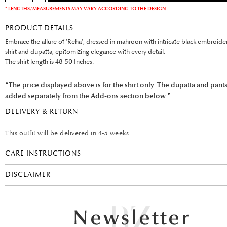
* LENGTHS/MEASUREMENTS MAY VARY ACCORDING TO THE DESIGN.
PRODUCT DETAILS
Embrace the allure of 'Reha', dressed in mahroon with intricate black embroide
shirt and dupatta, epitomizing elegance with every detail.
The shirt length is 48-50 Inches.
“The price displayed above is for the shirt only. The dupatta and pant
added separately from the Add-ons section below.”
DELIVERY & RETURN
This outfit will be delivered in 4-5 weeks.
CARE INSTRUCTIONS
DISCLAIMER