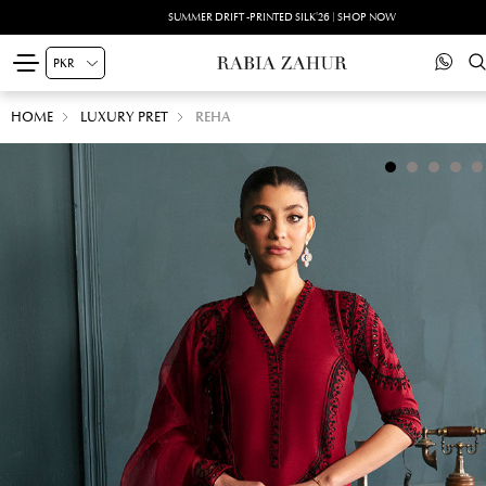
SUMMER DRIFT -PRINTED SILK'26 | SHOP NOW
HOME
LUXURY PRET
REHA