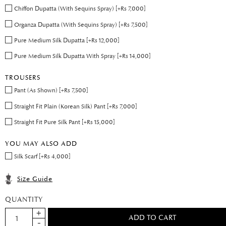
Chiffon Dupatta (With Sequins Spray) [+Rs 7,000]
Organza Dupatta (With Sequins Spray) [+Rs 7,500]
Pure Medium Silk Dupatta [+Rs 12,000]
Pure Medium Silk Dupatta With Spray [+Rs 14,000]
TROUSERS
Pant (As Shown) [+Rs 7,500]
Straight Fit Plain (Korean Silk) Pant [+Rs 7,000]
Straight Fit Pure Silk Pant [+Rs 15,000]
YOU MAY ALSO ADD
Silk Scarf [+Rs 4,000]
Size Guide
QUANTITY