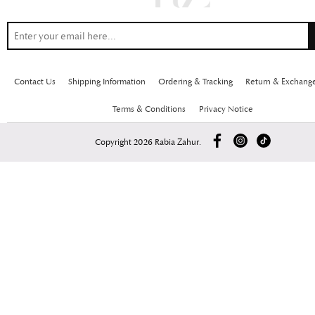
Contact Us
Shipping Information
Ordering & Tracking
Return & Exchang
Terms & Conditions
Privacy Notice
Copyright 2026 Rabia Zahur.