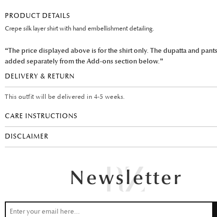
PRODUCT DETAILS
Crepe silk layer shirt with hand embellishment detailing.
“The price displayed above is for the shirt only. The dupatta and pant
added separately from the Add-ons section below.”
DELIVERY & RETURN
This outfit will be delivered in 4-5 weeks.
CARE INSTRUCTIONS
DISCLAIMER