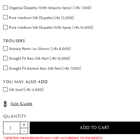
Organza Dupatta (With Sequins Spray) [+Rs 7,500]
Pure Medium Silk Dupatta [+Rs 12,000]
Pure Medium Silk Dupatta With Spray [+Rs 14,000]
TROUSERS
Sharara Pants (As Shown) [+Rs 8,000]
Straight Fit Raw Silk Pant [+Rs 15,000]
Straight Fit Korean Raw Silk Pant [+Rs 7,000]
YOU MAY ALSO ADD
Silk Scarf [+Rs 4,000]
Size Guide
QUANTITY
* LENGTHS/MEASUREMENTS MAY VARY ACCORDING TO THE DESIGN.