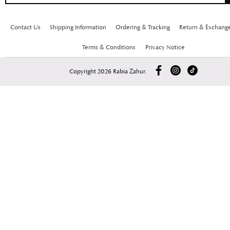
Contact Us
Shipping Information
Ordering & Tracking
Return & Exchang
Terms & Conditions
Privacy Notice
Copyright 2026 Rabia Zahur.