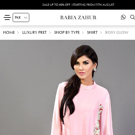
SALE UP TO 40% OFF | STARTING FROM 11TH AUGUST
HOME
LUXURY PRET
SHOP BY TYPE
SHIRT
ROSY GLOW