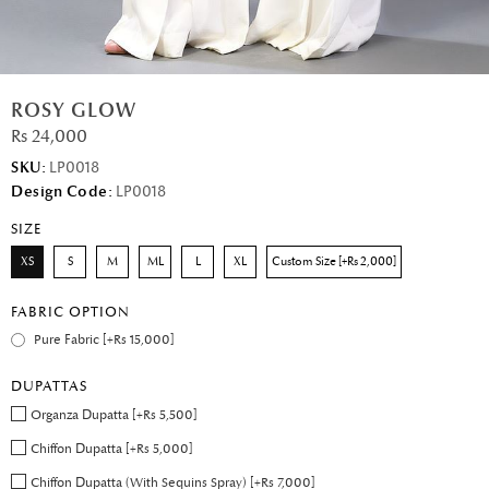
ROSY GLOW
Rs 24,000
SKU:
LP0018
Design Code:
LP0018
SIZE
XS
S
M
ML
L
XL
Custom Size [+Rs 2,000]
FABRIC OPTION
Pure Fabric [+Rs 15,000]
DUPATTAS
Organza Dupatta [+Rs 5,500]
Chiffon Dupatta [+Rs 5,000]
Chiffon Dupatta (With Sequins Spray) [+Rs 7,000]