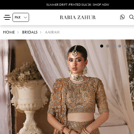
SUMMER DRIFT -PRINTED SILK'26 | SHOP NOW
HOME
BRIDALS
AAIRAH