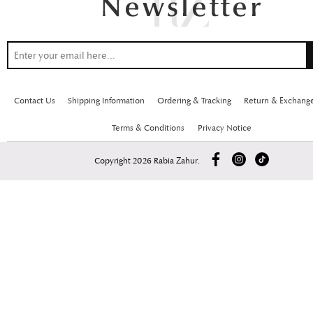
Contact Us
Shipping Information
Ordering & Tracking
Return & Exchang
Terms & Conditions
Privacy Notice
Copyright 2026 Rabia Zahur.