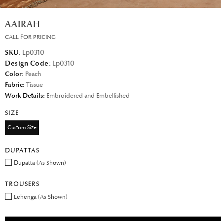
AAIRAH
CALL FOR PRICING
SKU:
Lp0310
Design Code:
Lp0310
Color:
Peach
Fabric:
Tissue
Work Details:
Embroidered and Embellished
SIZE
Custom Size
DUPATTAS
Dupatta (As Shown)
TROUSERS
Lehenga (As Shown)