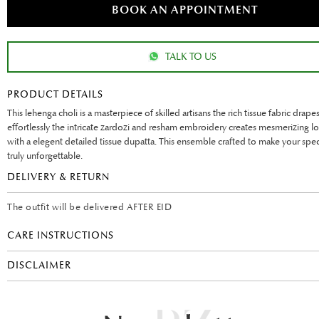
BOOK AN APPOINTMENT
TALK TO US
PRODUCT DETAILS
This lehenga choli is a masterpiece of skilled artisans the rich tissue fabric drape
effortlessly the intricate zardozi and resham embroidery creates mesmerizing lo
with a elegent detailed tissue dupatta. This ensemble crafted to make your spec
truly unforgettable.
DELIVERY & RETURN
The outfit will be delivered AFTER EID
CARE INSTRUCTIONS
DISCLAIMER