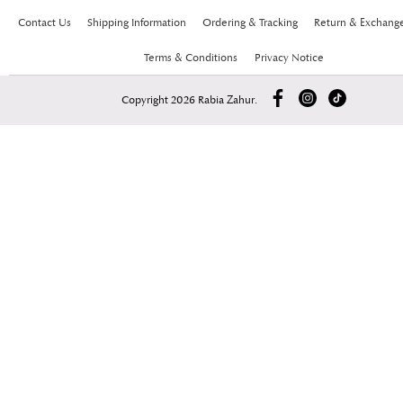
Contact Us
Shipping Information
Ordering & Tracking
Return & Exchang
Terms & Conditions
Privacy Notice
Copyright 2026 Rabia Zahur.