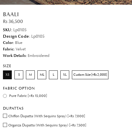
BAALI
Rs 36,500
SKU:
Lp0105
Design Code:
Lp0105
Color:
Blue
Fabric:
Velvet
Work Details:
Embroidered
SIZE
XS
S
M
ML
L
XL
Custom Size [+Rs 2,000]
FABRIC OPTION
Pure Fabric [+Rs 15,000]
DUPATTAS
Chiffon Dupatta (With Sequins Spray) [+Rs 7,000]
Organza Dupatta (With Sequins Spray) [+Rs 7,500]