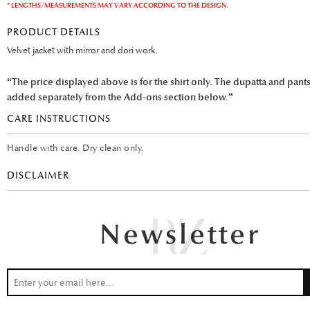
* LENGTHS/MEASUREMENTS MAY VARY ACCORDING TO THE DESIGN.
PRODUCT DETAILS
Velvet jacket with mirror and dori work.
“The price displayed above is for the shirt only. The dupatta and pant
added separately from the Add-ons section below.”
CARE INSTRUCTIONS
Handle with care. Dry clean only.
DISCLAIMER