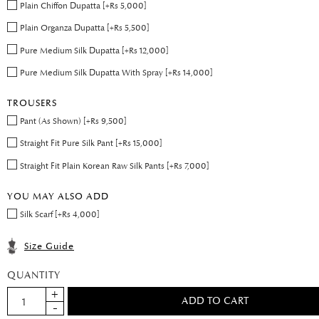
Plain Chiffon Dupatta [+Rs 5,000]
Plain Organza Dupatta [+Rs 5,500]
Pure Medium Silk Dupatta [+Rs 12,000]
Pure Medium Silk Dupatta With Spray [+Rs 14,000]
TROUSERS
Pant (As Shown) [+Rs 9,500]
Straight Fit Pure Silk Pant [+Rs 15,000]
Straight Fit Plain Korean Raw Silk Pants [+Rs 7,000]
YOU MAY ALSO ADD
Silk Scarf [+Rs 4,000]
Size Guide
QUANTITY