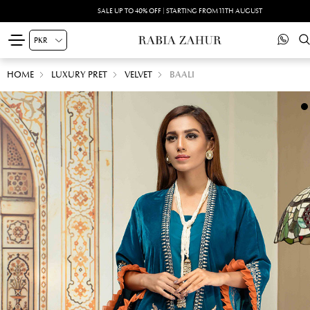
SALE UP TO 40% OFF | STARTING FROM 11TH AUGUST
HOME
LUXURY PRET
VELVET
BAALI