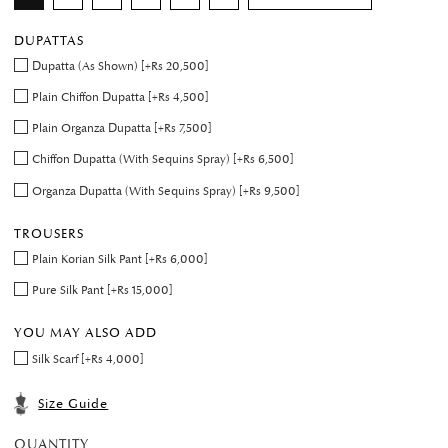
DUPATTAS
Dupatta (As Shown) [+Rs 20,500]
Plain Chiffon Dupatta [+Rs 4,500]
Plain Organza Dupatta [+Rs 7,500]
Chiffon Dupatta (With Sequins Spray) [+Rs 6,500]
Organza Dupatta (With Sequins Spray) [+Rs 9,500]
TROUSERS
Plain Korian Silk Pant [+Rs 6,000]
Pure Silk Pant [+Rs 15,000]
YOU MAY ALSO ADD
Silk Scarf [+Rs 4,000]
Size Guide
QUANTITY