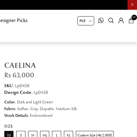
X
(0)
esigner Picks
CAELINA
Rs 63,000
SKU:
Lp0458
Design Code:
Lp0458
Color:
Dark and Light Green
Fabric:
Kaftan: Grip, Dupatta: Medium Silk
Work Details:
Embroidered
SIZE
XS
S
M
ML
L
XL
Custom Size [+Rs 2,000]