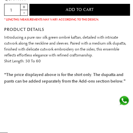
* LENGTHS/MEASUREMENTS MAY VARY ACCORDING TO THE DESIGN.
PRODUCT DETAILS
Introducing a pure raw silk green ombré kaftan, detailed with intricate
cutwork along the neckline and sleeves. Paired with a medium silk dupatta,
finished with delicate cutwork embroidery on the sides, this ensemble
reflects effortless elegance with refined craftsmanship.
Shirt Length: 50 To 60
“The price displayed above is for the shirt only. The dupatta and
pants can be added separately from the Add-ons section below.”