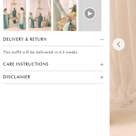
DELIVERY & RETURN
This outfit will be delivered in 4-5 weeks.
CARE INSTRUCTIONS
DISCLAIMER