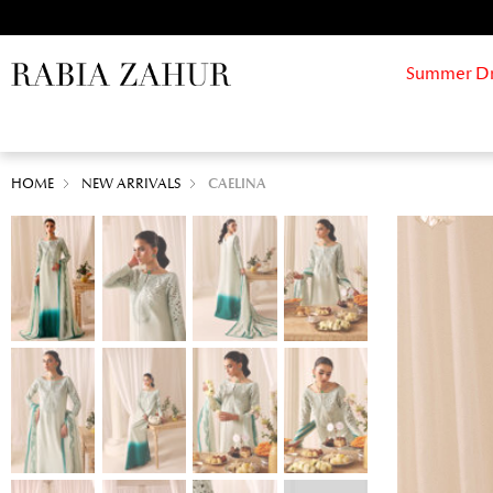
Summer Drif
HOME
NEW ARRIVALS
CAELINA