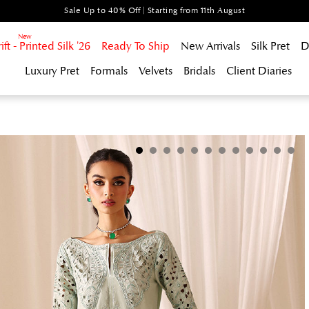
Sale Up to 40% Off | Starting from 11th August
t - Printed Silk '26
Ready To Ship
New Arrivals
Silk Pret
D
Luxury Pret
Formals
Velvets
Bridals
Client Diaries