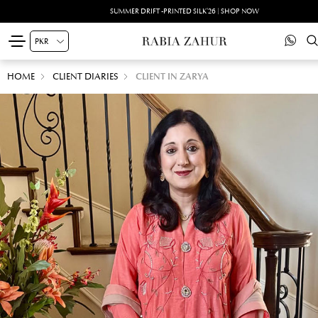
SUMMER DRIFT -PRINTED SILK'26 | SHOP NOW
HOME
CLIENT DIARIES
CLIENT IN ZARYA