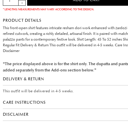
* LENGTHS/MEASUREMENTS MAY VARY ACCORDING TO THE DESIGN.
PRODUCT DETAILS
This front-open shirt features intricate resham dori work enhanced with zardozi
refined cutwork, creating a richly detailed, artisanal finish. It is paired with matc
palazzo pants for a contemporary festive look. Shirt Length: 45 To 52 inches Shi
Regular Fit Delivery & Return This outfit will be delivered in 4-5 weeks. Care Ins
Disclaimer
“The price displayed above is for the shirt only. The dupatta and pant
added separately from the Add-ons section below.”
DELIVERY & RETURN
This outfit will be delivered in 4-5 weeks.
CARE INSTRUCTIONS
DISCLAIMER