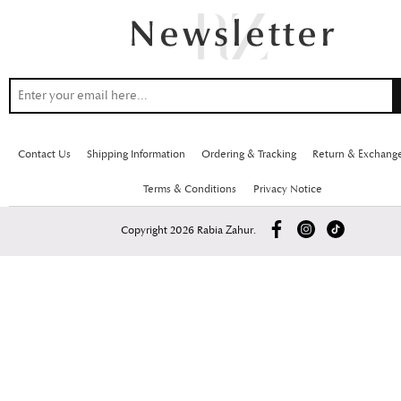
Contact Us
Shipping Information
Ordering & Tracking
Return & Exchang
Terms & Conditions
Privacy Notice
Copyright 2026 Rabia Zahur.