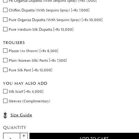
PK Organza Dupatta (With Sequins Spray) [+Rs 7,000]
Chiffon Dupatta (With Sequins Spray) [+Rs 7,000]
Pure Organza Dupatta (With Sequins Spray) [+Rs 10,000]
Pure Medium Silk Dupatta [+Rs 13,000]
TROUSERS
Plazzo (As Shown) [+Rs 8,500]
Plain (Korean Silk) Pants [+Rs 7,500]
Pure Silk Pant [+Rs 15,000]
YOU MAY ALSO ADD
Silk Scarf [+Rs 4,000]
Sleeves (Complimentary)
Size Guide
QUANTITY