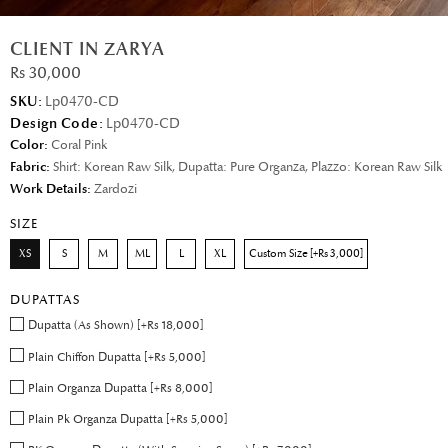
CLIENT IN ZARYA
Rs 30,000
SKU:
Lp0470-CD
Design Code:
Lp0470-CD
Color:
Coral Pink
Fabric:
Shirt: Korean Raw Silk, Dupatta: Pure Organza, Plazzo: Korean Raw Silk
Work Details:
Zardozi
SIZE
XS
S
M
ML
L
XL
Custom Size [+Rs 3,000]
DUPATTAS
Dupatta (As Shown) [+Rs 18,000]
Plain Chiffon Dupatta [+Rs 5,000]
Plain Organza Dupatta [+Rs 8,000]
Plain Pk Organza Dupatta [+Rs 5,000]