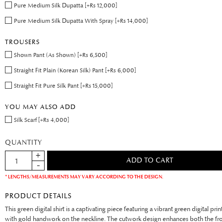
Pure Medium Silk Dupatta [+Rs 12,000]
Pure Medium Silk Dupatta With Spray [+Rs 14,000]
TROUSERS
Shown Pant (As Shown) [+Rs 6,500]
Straight Fit Plain (Korean Silk) Pant [+Rs 6,000]
Straight Fit Pure Silk Pant [+Rs 15,000]
YOU MAY ALSO ADD
Silk Scarf [+Rs 4,000]
QUANTITY
* LENGTHS/MEASUREMENTS MAY VARY ACCORDING TO THE DESIGN.
PRODUCT DETAILS
This green digital shirt is a captivating piece featuring a vibrant green digital pr
with gold handwork on the neckline. The cutwork design enhances both the fr