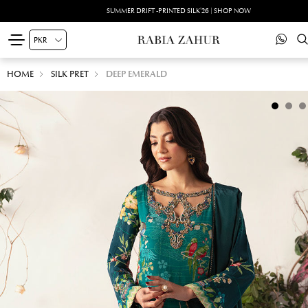
SUMMER DRIFT -PRINTED SILK'26 | SHOP NOW
HOME
SILK PRET
DEEP EMERALD