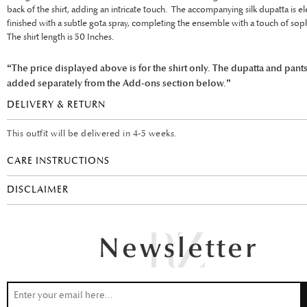
back of the shirt, adding an intricate touch. The accompanying silk dupatta is el
finished with a subtle gota spray, completing the ensemble with a touch of soph
The shirt length is 50 Inches.
“The price displayed above is for the shirt only. The dupatta and pant
added separately from the Add-ons section below.”
DELIVERY & RETURN
This outfit will be delivered in 4-5 weeks.
CARE INSTRUCTIONS
DISCLAIMER