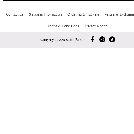
Contact Us
Shipping Information
Ordering & Tracking
Return & Exchang
Terms & Conditions
Privacy Notice
Copyright 2026 Rabia Zahur.