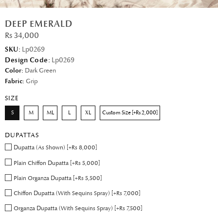
DEEP EMERALD
Rs 34,000
SKU:
Lp0269
Design Code:
Lp0269
Color:
Dark Green
Fabric:
Grip
SIZE
S
M
ML
L
XL
Custom Size [+Rs 2,000]
DUPATTAS
Dupatta (As Shown) [+Rs 8,000]
Plain Chiffon Dupatta [+Rs 5,000]
Plain Organza Dupatta [+Rs 5,500]
Chiffon Dupatta (With Sequins Spray) [+Rs 7,000]
Organza Dupatta (With Sequins Spray) [+Rs 7,500]