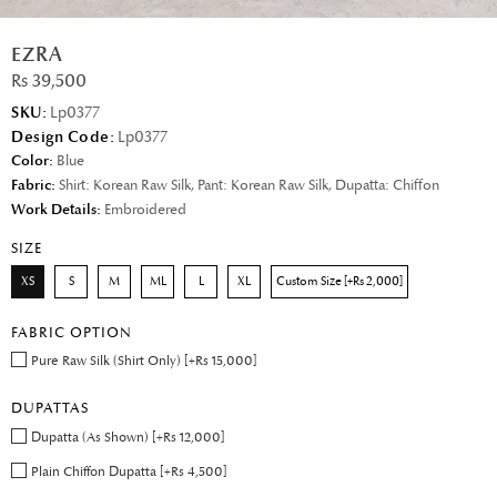
EZRA
Rs 39,500
SKU:
Lp0377
Design Code:
Lp0377
Color:
Blue
Fabric:
Shirt: Korean Raw Silk, Pant: Korean Raw Silk, Dupatta: Chiffon
Work Details:
Embroidered
SIZE
XS
S
M
ML
L
XL
Custom Size [+Rs 2,000]
FABRIC OPTION
Pure Raw Silk (Shirt Only) [+Rs 15,000]
DUPATTAS
Dupatta (As Shown) [+Rs 12,000]
Plain Chiffon Dupatta [+Rs 4,500]