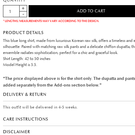
QUANTITY
* LENGTHS/MEASUREMENTS MAY VARY ACCORDING TO THE DESIGN.
PRODUCT DETAILS
This blue long shirt, made from luxurious Korean raw silk, offers a timeless and 
silhouette. Paired with matching raw silk pants and a delicate chiffon dupatta, t
ensemble radiates sophistication, perfect for a chic and graceful look.
Shirt Length: 42 to 50 inches
Model Height is 5.5.
“The price displayed above is for the shirt only. The dupatta and pant
added separately from the Add-ons section below.”
DELIVERY & RETURN
This outfit will be delivered in 4-5 weeks.
CARE INSTRUCTIONS
DISCLAIMER