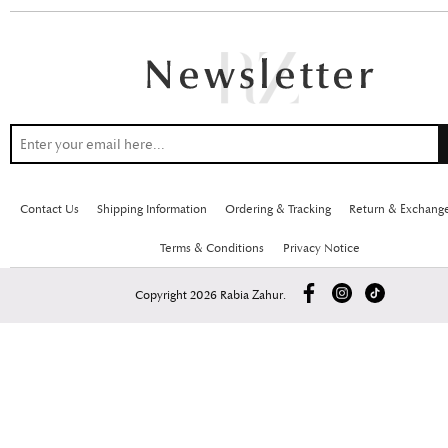
Contact Us
Shipping Information
Ordering & Tracking
Return & Exchang
Terms & Conditions
Privacy Notice
Copyright 2026 Rabia Zahur.