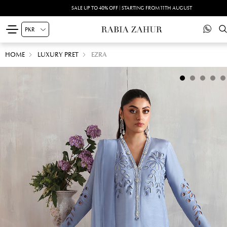
SALE UP TO 40% OFF | STARTING FROM 11TH AUGUST
HOME
LUXURY PRET
EZRA