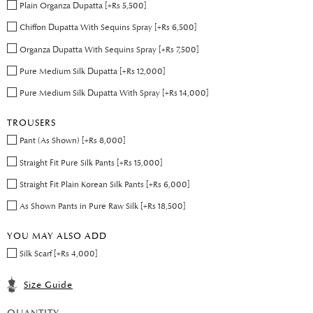
Plain Organza Dupatta [+Rs 5,500]
Chiffon Dupatta With Sequins Spray [+Rs 6,500]
Organza Dupatta With Sequins Spray [+Rs 7,500]
Pure Medium Silk Dupatta [+Rs 12,000]
Pure Medium Silk Dupatta With Spray [+Rs 14,000]
TROUSERS
Pant (As Shown) [+Rs 8,000]
Straight Fit Pure Silk Pants [+Rs 15,000]
Straight Fit Plain Korean Silk Pants [+Rs 6,000]
As Shown Pants in Pure Raw Silk [+Rs 18,500]
YOU MAY ALSO ADD
Silk Scarf [+Rs 4,000]
Size Guide