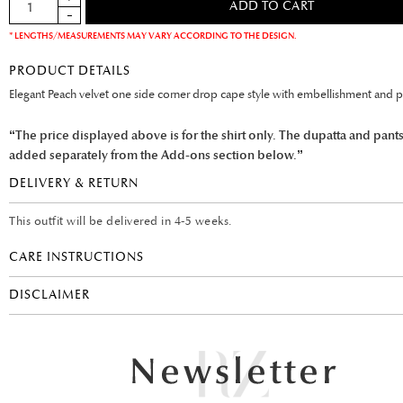
* LENGTHS/MEASUREMENTS MAY VARY ACCORDING TO THE DESIGN.
PRODUCT DETAILS
Elegant Peach velvet one side corner drop cape style with embellishment and pe
“The price displayed above is for the shirt only. The dupatta and pant
added separately from the Add-ons section below.”
DELIVERY & RETURN
This outfit will be delivered in 4-5 weeks.
CARE INSTRUCTIONS
DISCLAIMER