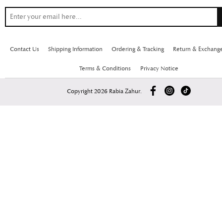
Contact Us
Shipping Information
Ordering & Tracking
Return & Exchang
Terms & Conditions
Privacy Notice
Copyright 2026 Rabia Zahur.