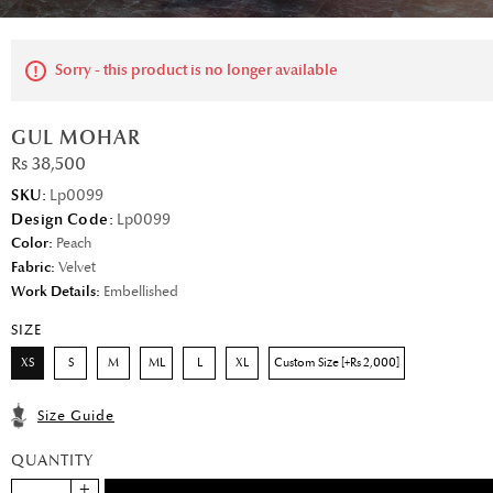
Sorry - this product is no longer available
GUL MOHAR
Rs 38,500
SKU:
Lp0099
Design Code:
Lp0099
Color:
Peach
Fabric:
Velvet
Work Details:
Embellished
SIZE
XS
S
M
ML
L
XL
Custom Size [+Rs 2,000]
Size Guide
QUANTITY