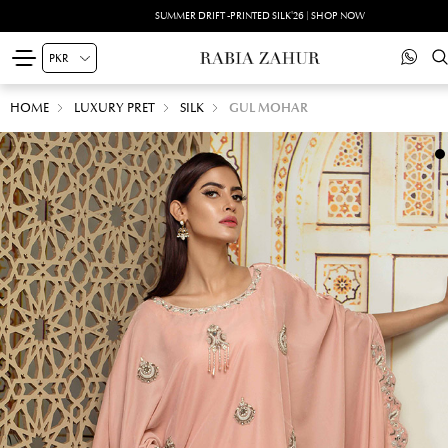
SUMMER DRIFT -PRINTED SILK'26 | SHOP NOW
HOME
LUXURY PRET
SILK
GUL MOHAR