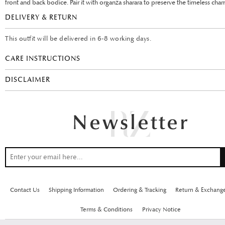
front and back bodice. Pair it with organza sharara to preserve the timeless char
DELIVERY & RETURN
This outfit will be delivered in 6-8 working days.
CARE INSTRUCTIONS
DISCLAIMER
Contact Us
Shipping Information
Ordering & Tracking
Return & Exchang
Terms & Conditions
Privacy Notice