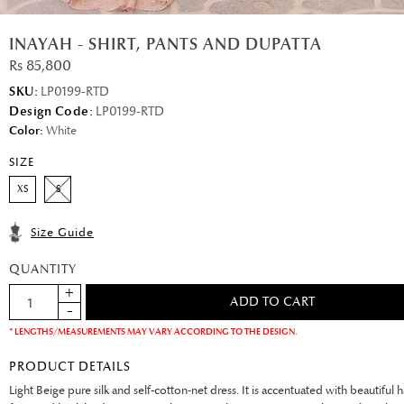
INAYAH - SHIRT, PANTS AND DUPATTA
Rs 85,800
SKU:
LP0199-RTD
Design Code:
LP0199-RTD
Color:
White
SIZE
XS
S
Size Guide
QUANTITY
* LENGTHS/MEASUREMENTS MAY VARY ACCORDING TO THE DESIGN.
PRODUCT DETAILS
Light Beige pure silk and self-cotton-net dress. It is accentuated with beautiful