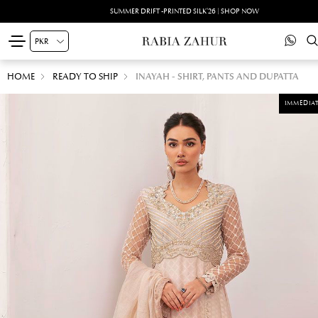
SUMMER DRIFT -PRINTED SILK'26 | SHOP NOW
HOME
READY TO SHIP
INAYAH - SHIRT, PANTS AND DUPATTA
IMMEDIAT