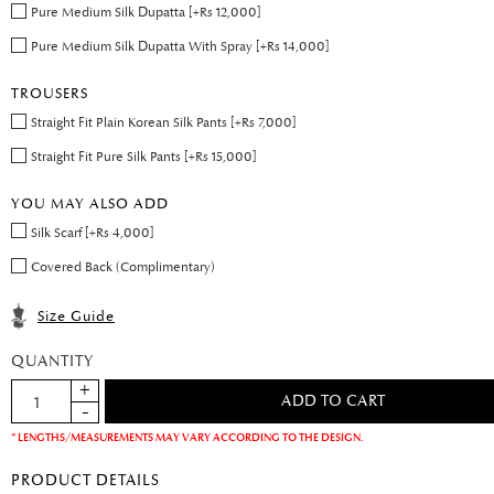
Pure Medium Silk Dupatta [+Rs 12,000]
Pure Medium Silk Dupatta With Spray [+Rs 14,000]
TROUSERS
Straight Fit Plain Korean Silk Pants [+Rs 7,000]
Straight Fit Pure Silk Pants [+Rs 15,000]
YOU MAY ALSO ADD
Silk Scarf [+Rs 4,000]
Covered Back (Complimentary)
Size Guide
QUANTITY
* LENGTHS/MEASUREMENTS MAY VARY ACCORDING TO THE DESIGN.
PRODUCT DETAILS