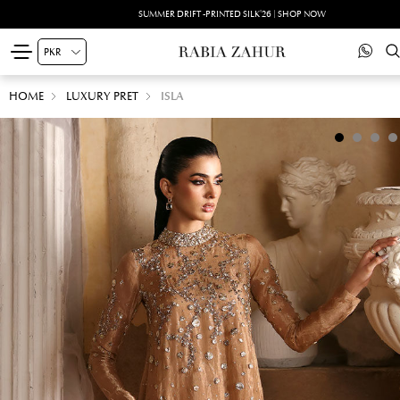
SUMMER DRIFT -PRINTED SILK'26 | SHOP NOW
HOME
LUXURY PRET
ISLA