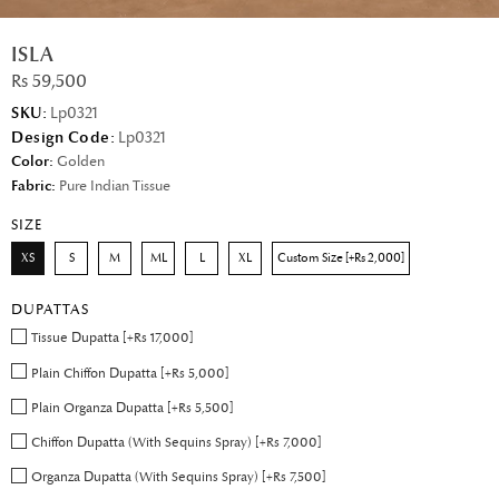
ISLA
Rs 59,500
SKU:
Lp0321
Design Code:
Lp0321
Color:
Golden
Fabric:
Pure Indian Tissue
SIZE
XS
S
M
ML
L
XL
Custom Size [+Rs 2,000]
DUPATTAS
Tissue Dupatta [+Rs 17,000]
Plain Chiffon Dupatta [+Rs 5,000]
Plain Organza Dupatta [+Rs 5,500]
Chiffon Dupatta (With Sequins Spray) [+Rs 7,000]
Organza Dupatta (With Sequins Spray) [+Rs 7,500]