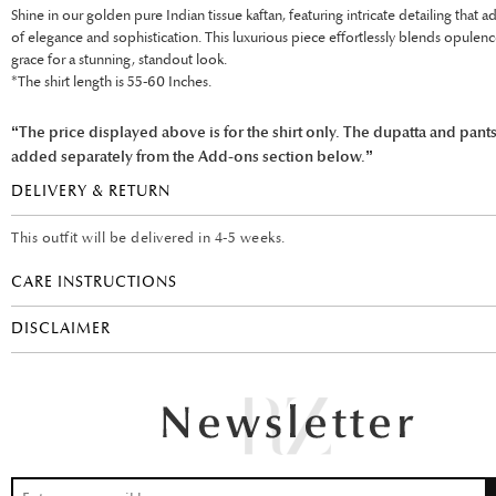
Shine in our golden pure Indian tissue kaftan, featuring intricate detailing that a
of elegance and sophistication. This luxurious piece effortlessly blends opulen
grace for a stunning, standout look.
*The shirt length is 55-60 Inches.
“The price displayed above is for the shirt only. The dupatta and pant
added separately from the Add-ons section below.”
DELIVERY & RETURN
This outfit will be delivered in 4-5 weeks.
CARE INSTRUCTIONS
DISCLAIMER