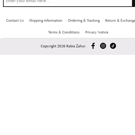
Contact Us
Shipping Information
Ordering & Tracking
Return & Exchang
Terms & Conditions
Privacy Notice
Copyright 2026 Rabia Zahur.