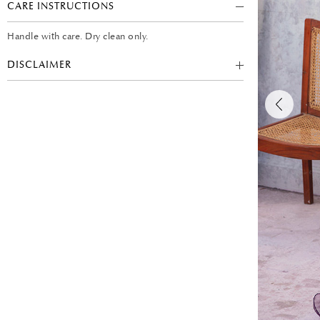
CARE INSTRUCTIONS
Handle with care. Dry clean only.
DISCLAIMER