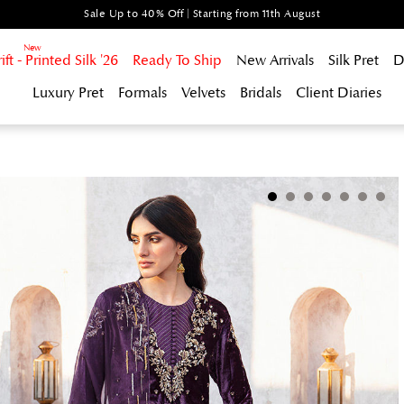
Sale Up to 40% Off | Starting from 11th August
t - Printed Silk '26
Ready To Ship
New Arrivals
Silk Pret
D
Luxury Pret
Formals
Velvets
Bridals
Client Diaries