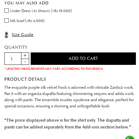
YOU MAY ALSO ADD
Under Dress (As Shown) [+Rs 19,000]
Silk Scarf [+Rs 4,000]
Size Guide
QUANTITY
* LENGTHS/MEASUREMENTS MAY VARY ACCORDING TO THE DESIGN.
PRODUCT DETAILS
The exquisite purple silk velvet frock is adorned with intricate Zardozi work.
Pair it with an organza dupatta featuring shimmering sequins and adda work,
along with pants. The ensemble exudes opulence and elegance, perfect for
special occasions, ensuring a stunning and unforgettable look.
“The price displayed above is for the shirt only. The dupatta and
pants can be added separately from the Add-ons section below.”