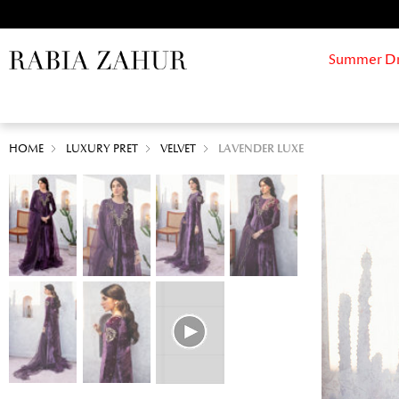
Summer Drif
HOME
LUXURY PRET
VELVET
LAVENDER LUXE