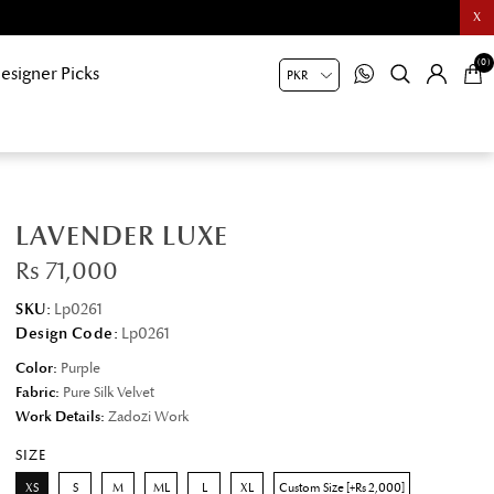
X
(0)
esigner Picks
LAVENDER LUXE
Rs 71,000
SKU:
Lp0261
Design Code:
Lp0261
Color:
Purple
Fabric:
Pure Silk Velvet
Work Details:
Zadozi Work
SIZE
XS
S
M
ML
L
XL
Custom Size [+Rs 2,000]