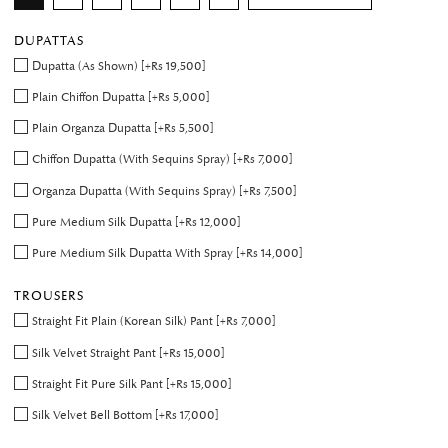
DUPATTAS
Dupatta (As Shown) [+Rs 19,500]
Plain Chiffon Dupatta [+Rs 5,000]
Plain Organza Dupatta [+Rs 5,500]
Chiffon Dupatta (With Sequins Spray) [+Rs 7,000]
Organza Dupatta (With Sequins Spray) [+Rs 7,500]
Pure Medium Silk Dupatta [+Rs 12,000]
Pure Medium Silk Dupatta With Spray [+Rs 14,000]
TROUSERS
Straight Fit Plain (Korean Silk) Pant [+Rs 7,000]
Silk Velvet Straight Pant [+Rs 15,000]
Straight Fit Pure Silk Pant [+Rs 15,000]
Silk Velvet Bell Bottom [+Rs 17,000]