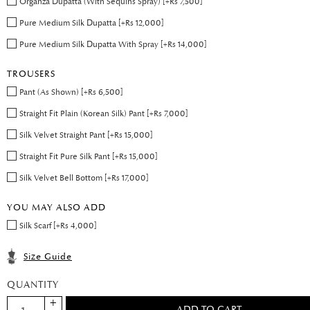
Organza Dupatta (With Sequins Spray) [+Rs 7,500]
Pure Medium Silk Dupatta [+Rs 12,000]
Pure Medium Silk Dupatta With Spray [+Rs 14,000]
TROUSERS
Pant (As Shown) [+Rs 6,500]
Straight Fit Plain (Korean Silk) Pant [+Rs 7,000]
Silk Velvet Straight Pant [+Rs 15,000]
Straight Fit Pure Silk Pant [+Rs 15,000]
Silk Velvet Bell Bottom [+Rs 17,000]
YOU MAY ALSO ADD
Silk Scarf [+Rs 4,000]
Size Guide
QUANTITY