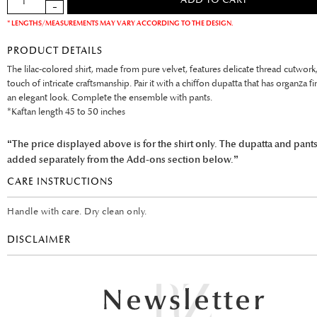
* LENGTHS/MEASUREMENTS MAY VARY ACCORDING TO THE DESIGN.
PRODUCT DETAILS
The lilac-colored shirt, made from pure velvet, features delicate thread cutwork
touch of intricate craftsmanship. Pair it with a chiffon dupatta that has organza fi
an elegant look. Complete the ensemble with pants.
*Kaftan length 45 to 50 inches
“The price displayed above is for the shirt only. The dupatta and pant
added separately from the Add-ons section below.”
CARE INSTRUCTIONS
Handle with care. Dry clean only.
DISCLAIMER