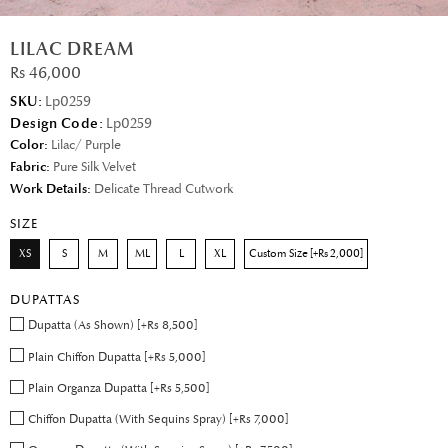
LILAC DREAM
Rs 46,000
SKU:
Lp0259
Design Code:
Lp0259
Color:
Lilac/ Purple
Fabric:
Pure Silk Velvet
Work Details:
Delicate Thread Cutwork
SIZE
XS
S
M
ML
L
XL
Custom Size [+Rs 2,000]
DUPATTAS
Dupatta (As Shown) [+Rs 8,500]
Plain Chiffon Dupatta [+Rs 5,000]
Plain Organza Dupatta [+Rs 5,500]
Chiffon Dupatta (With Sequins Spray) [+Rs 7,000]