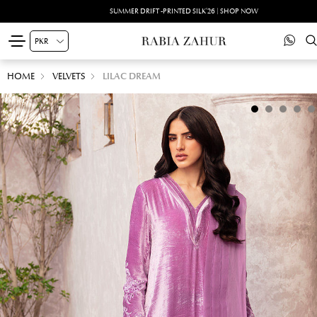
SUMMER DRIFT -PRINTED SILK'26 | SHOP NOW
HOME
VELVETS
LILAC DREAM