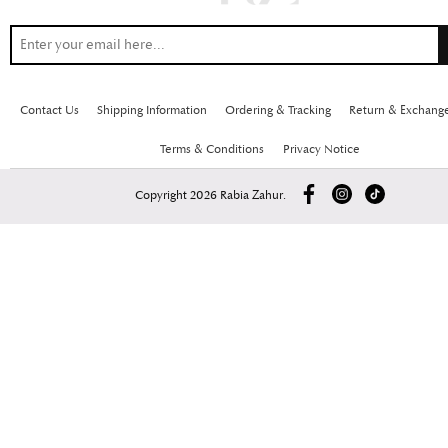
Contact Us
Shipping Information
Ordering & Tracking
Return & Exchang
Terms & Conditions
Privacy Notice
Copyright 2026 Rabia Zahur.