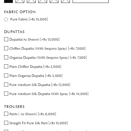
FABRIC OPTION
Pure Fabric [+Rs 15,000]
DUPATTAS
Dupatta(As Shown) [+Rs 13,000]
Chiffon Dupatta (With Sequins Spray) [+Rs 7,000]
Organza Dupatta (With Sequins Spray) [+Rs 7,500]
Plain Chiffon Dupatta [+Rs 5,000]
Plain Organza Dupatta [+Rs 5,500]
Pure Medium Silk Dupatta [+Rs 12,000]
Pure Medium Silk Dupatta With Spray [+Rs 14,000]
TROUSERS
Pants ( As Shown) [+Rs 6,000]
Straight Fit Pure Silk Pant [+Rs 15,000]