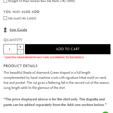
Straight Fit Plain Korean Raw Silk Pants [+Rs 7,000]
YOU MAY ALSO ADD
Silk Scarf [+Rs 4,000]
Size Guide
QUANTITY
* LENGTHS/MEASUREMENTS MAY VARY ACCORDING TO THE DESIGN.
PRODUCT DETAILS
This beautiful Shade of shamrock Green draped in a full length
complemented by hand machine work with signature tribal motif on neck
line and pocket. The cut gives a flattering fall in the newest cut of the season.
Long length adds to the glamour of the shirt .
“The price displayed above is for the shirt only. The dupatta and
pants can be added separately from the Add-ons section below.”