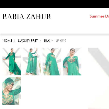
Summer Drif
HOME
LUXURY PRET
SILK
LP-0116