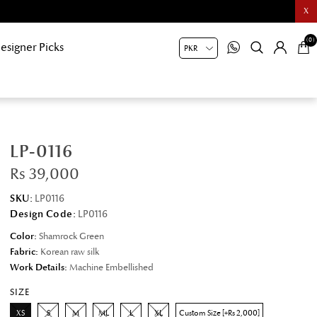
X
(0)
esigner Picks
LP-0116
Rs 39,000
SKU:
LP0116
Design Code:
LP0116
Color:
Shamrock Green
Fabric:
Korean raw silk
Work Details:
Machine Embellished
SIZE
XS
S
M
ML
L
XL
Custom Size [+Rs 2,000]