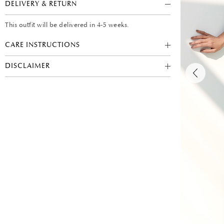
DELIVERY & RETURN
This outfit will be delivered in 4-5 weeks.
CARE INSTRUCTIONS
DISCLAIMER