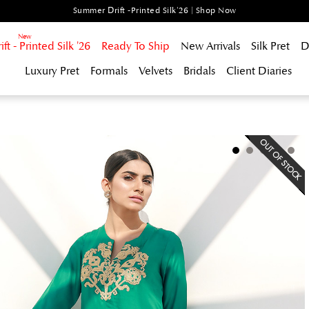
Summer Drift -Printed Silk'26 | Shop Now
t - Printed Silk '26
Ready To Ship
New Arrivals
Silk Pret
D
Luxury Pret
Formals
Velvets
Bridals
Client Diaries