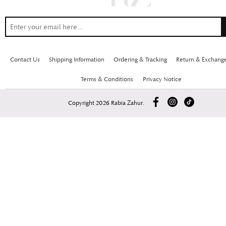
Contact Us
Shipping Information
Ordering & Tracking
Return & Exchang
Terms & Conditions
Privacy Notice
Copyright 2026 Rabia Zahur.