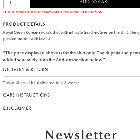
* LENGTHS/MEASUREMENTS MAY VARY ACCORDING TO THE DESIGN.
PRODUCT DETAILS
Royal Green Korean raw silk shirt with intricate tread motives on the shirt. The 
pleated border with tassels.
“The price displayed above is for the shirt only. The dupatta and pant
added separately from the Add-ons section below.”
DELIVERY & RETURN
This outfit will be delivered in 4-5 weeks.
CARE INSTRUCTIONS
DISCLAIMER