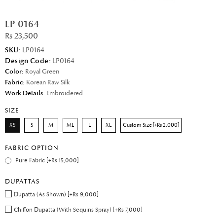
LP 0164
Rs 23,500
SKU:
LP0164
Design Code:
LP0164
Color:
Royal Green
Fabric:
Korean Raw Silk
Work Details:
Embroidered
SIZE
XS
S
M
ML
L
XL
Custom Size [+Rs 2,000]
FABRIC OPTION
Pure Fabric [+Rs 15,000]
DUPATTAS
Dupatta (As Shown) [+Rs 9,000]
Chiffon Dupatta (With Sequins Spray) [+Rs 7,000]