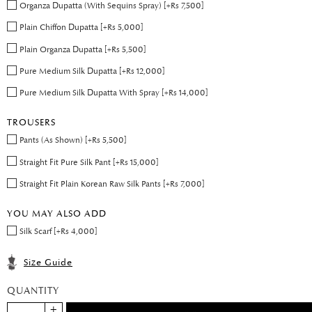
Organza Dupatta (With Sequins Spray) [+Rs 7,500]
Plain Chiffon Dupatta [+Rs 5,000]
Plain Organza Dupatta [+Rs 5,500]
Pure Medium Silk Dupatta [+Rs 12,000]
Pure Medium Silk Dupatta With Spray [+Rs 14,000]
TROUSERS
Pants (As Shown) [+Rs 5,500]
Straight Fit Pure Silk Pant [+Rs 15,000]
Straight Fit Plain Korean Raw Silk Pants [+Rs 7,000]
YOU MAY ALSO ADD
Silk Scarf [+Rs 4,000]
Size Guide
QUANTITY