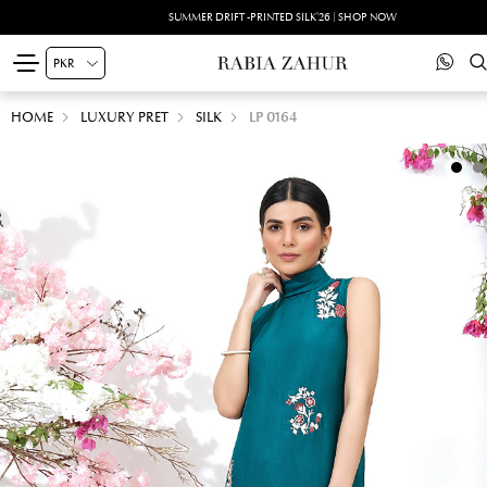
SUMMER DRIFT -PRINTED SILK'26 | SHOP NOW
HOME
LUXURY PRET
SILK
LP 0164