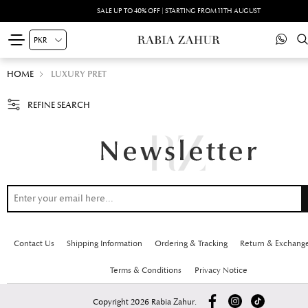
SALE UP TO 40% OFF | STARTING FROM 11TH AUGUST
HOME
LUXURY PRET
REFINE SEARCH
Contact Us
Shipping Information
Ordering & Tracking
Return & Exchang
Terms & Conditions
Privacy Notice
Copyright 2026 Rabia Zahur.