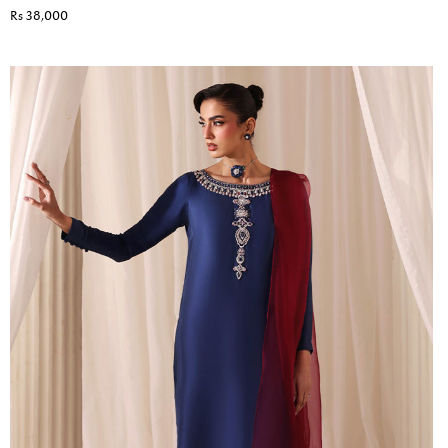
Rs 38,000