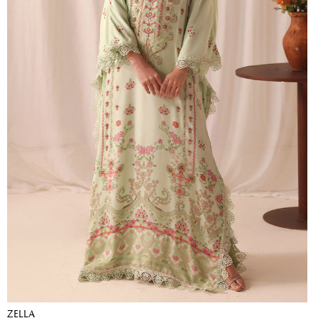
ZELLA