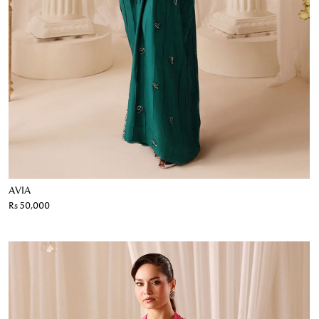
AVIA
Rs 50,000