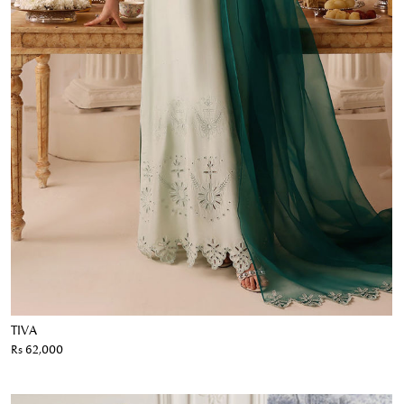
TIVA
Rs 62,000