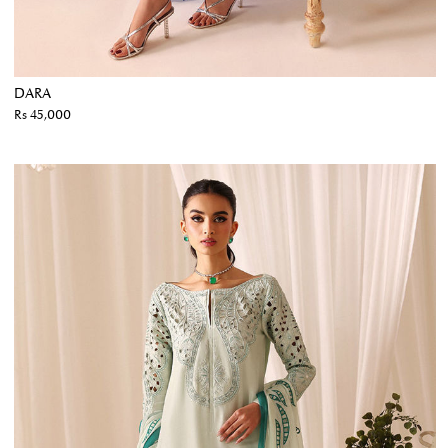
DARA
Rs 45,000