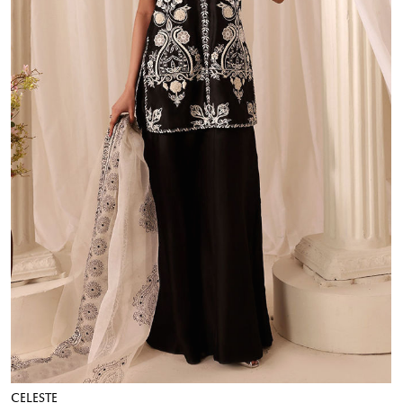
CELESTE