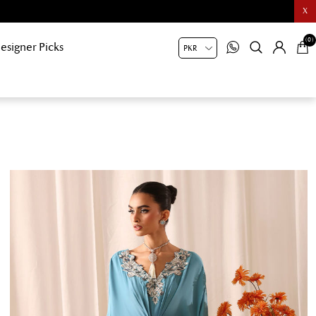
X
(0)
esigner Picks