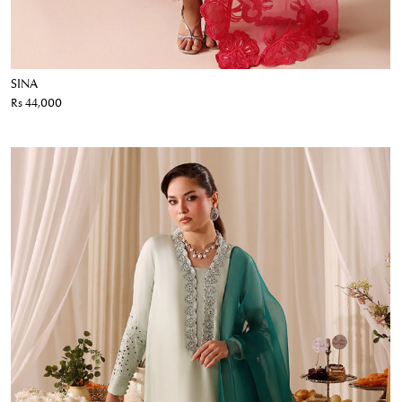
SINA
Rs 44,000