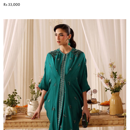
Rs 33,000