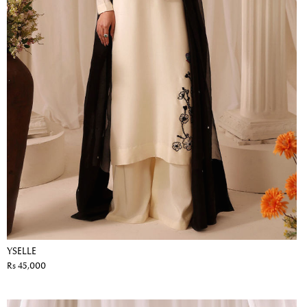
YSELLE
Rs 45,000