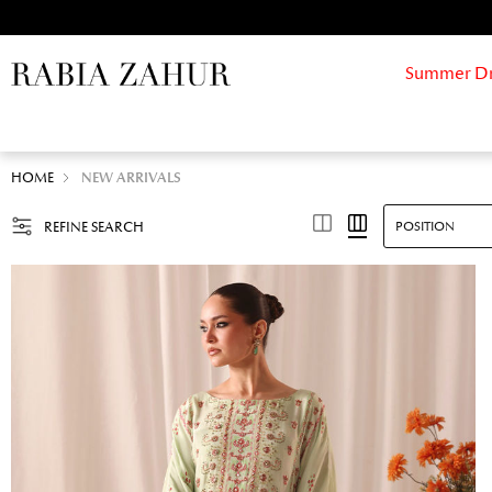
Summer Drif
HOME
NEW ARRIVALS
REFINE SEARCH