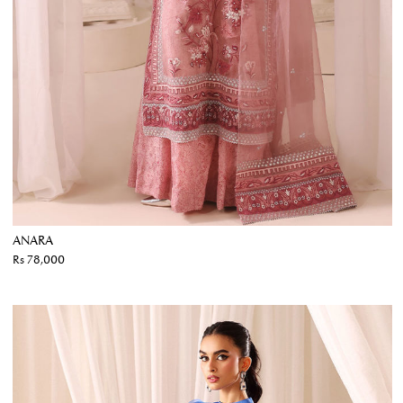
ANARA
Rs 78,000