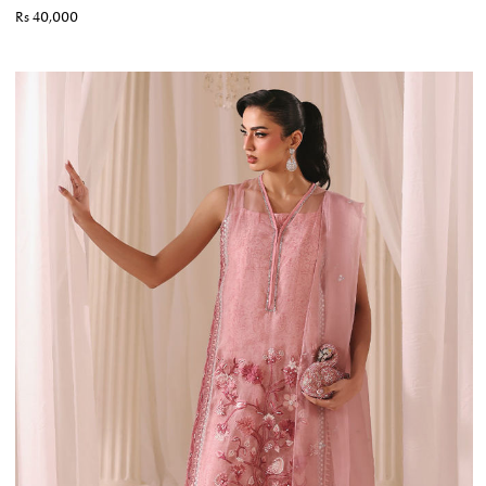
Rs 40,000