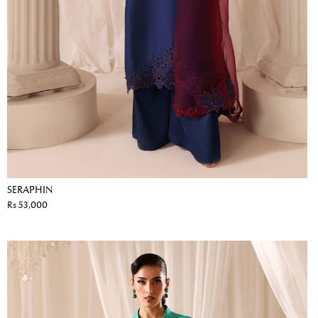
SERAPHIN
Rs 53,000