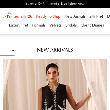
Summer Drift -Printed Silk'26 | Shop Now
t - Printed Silk '26
Ready To Ship
New Arrivals
Silk Pret
D
Luxury Pret
Formals
Velvets
Bridals
Client Diaries
NEW ARRIVALS