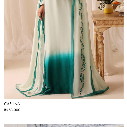
CAELINA
Rs 63,000