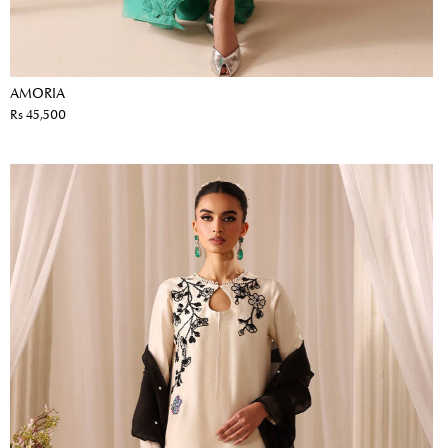
AMORIA
Rs 45,500