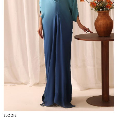
ELODIE