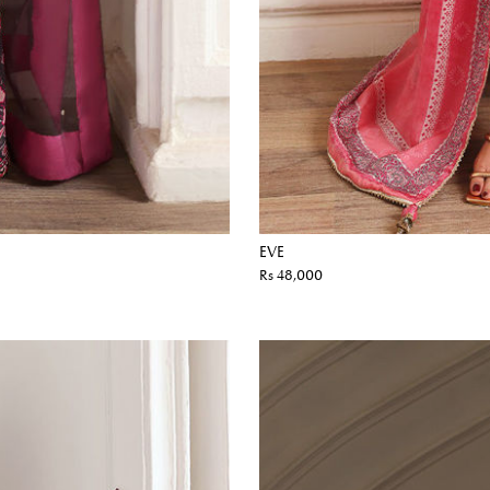
EVE
Rs 48,000