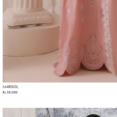
MARISOL
Rs 39,500