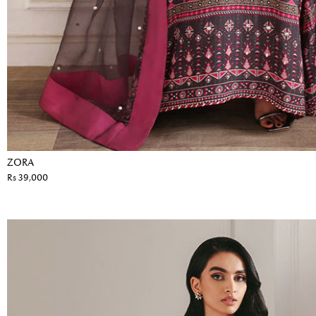
ZORA
Rs 39,000