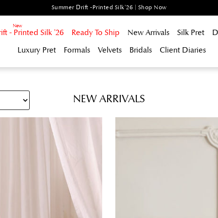
Summer Drift -Printed Silk'26 | Shop Now
t - Printed Silk '26
Ready To Ship
New Arrivals
Silk Pret
D
Luxury Pret
Formals
Velvets
Bridals
Client Diaries
NEW ARRIVALS