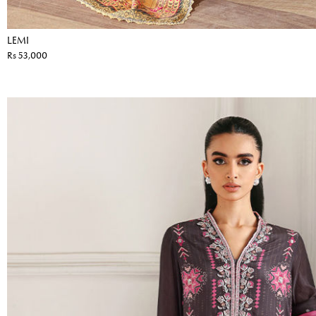
LEMI
Rs 53,000