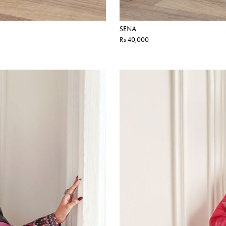
SENA
Rs 40,000