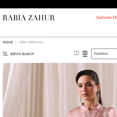
Summer Drif
HOME
NEW ARRIVALS
REFINE SEARCH