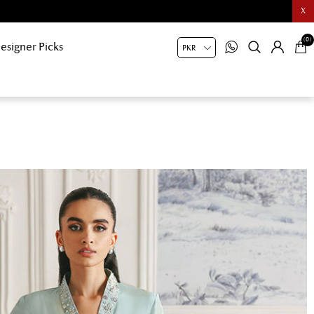
X
(0)
esigner Picks