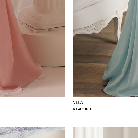
VELA
Rs 40,000